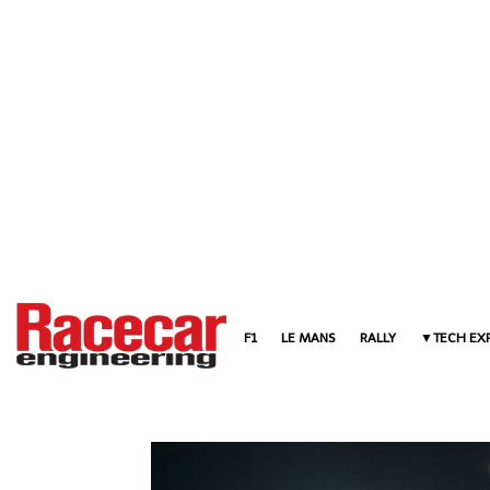
F1
LE MANS
RALLY
TECH EX