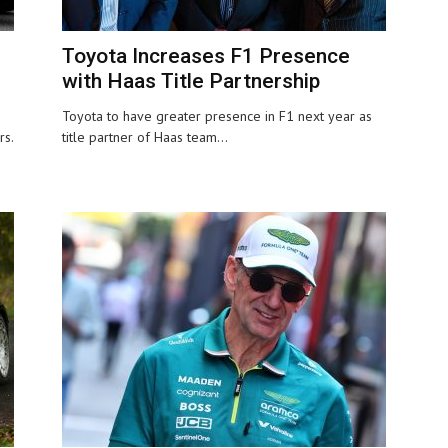
Toyota Increases F1 Presence
with Haas Title Partnership
Toyota to have greater presence in F1 next year as
rs.
title partner of Haas team...