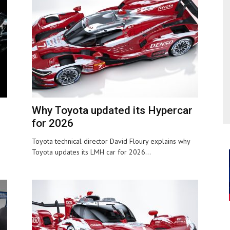
Why Toyota updated its Hypercar
for 2026
Toyota technical director David Floury explains why
Toyota updates its LMH car for 2026...