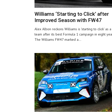
Williams ‘Starting to Click’ after
Improved Season with FW47
Alex Albon reckons Williams is 'starting to click' as a
team after its best Formula 1 campaign in eight yea
The Williams FW47 marked a...