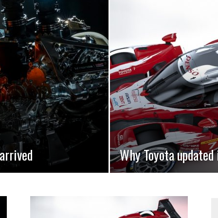
arrived
Why Toyota updated 