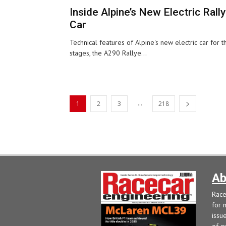
Inside Alpine’s New Electric Rally
Car
Technical features of Alpine's new electric car for t
stages, the A290 Rallye...
...
1
2
3
218
Ab
Race
for 
issu