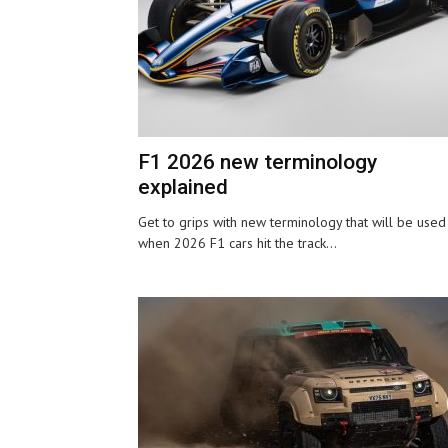
F1 2026 new terminology
explained
Get to grips with new terminology that will be used
when 2026 F1 cars hit the track...