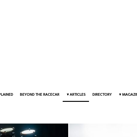
PLAINED
BEYOND THE RACECAR
ARTICLES
DIRECTORY
MAGAZI