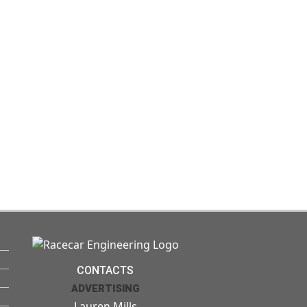
CONTACTS
ADVERTISING
Lauren Mills