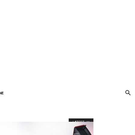
Subscribe
Newsletter
NE
LATEST