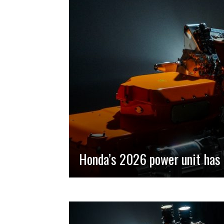
Honda’s 2026 power unit has 