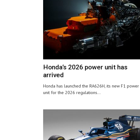
Honda’s 2026 power unit has
arrived
Honda has launched the RA626H, its new F1 power
unit for the 2026 regulations...