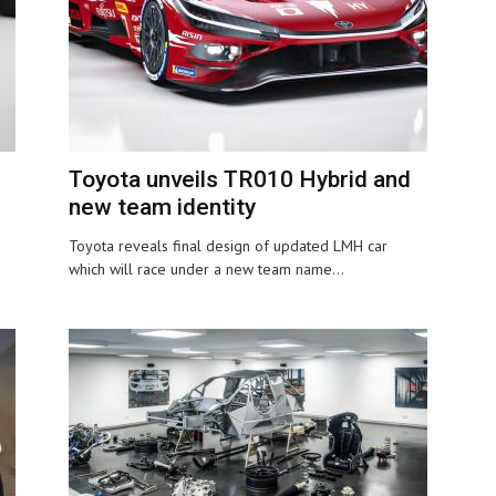
Toyota unveils TR010 Hybrid and
new team identity
Toyota reveals final design of updated LMH car
which will race under a new team name...