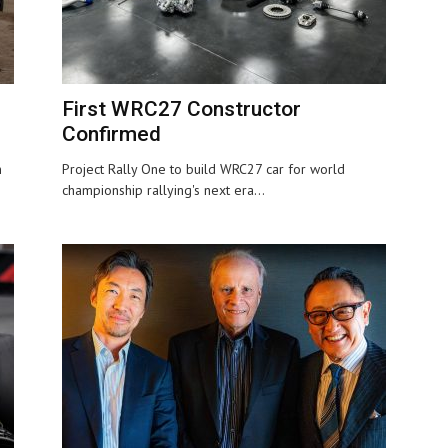
First WRC27 Constructor
Confirmed
n
Project Rally One to build WRC27 car for world
championship rallying's next era...