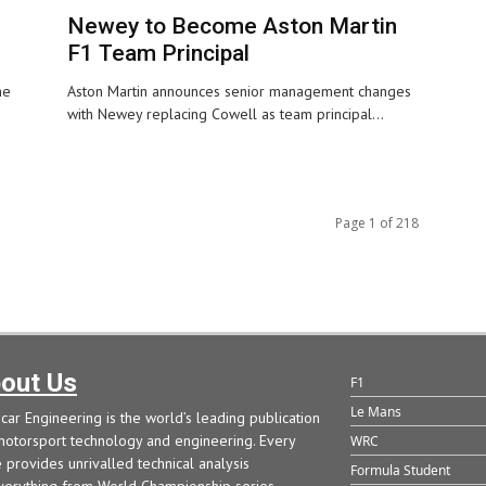
Newey to Become Aston Martin
F1 Team Principal
he
Aston Martin announces senior management changes
with Newey replacing Cowell as team principal...
Page 1 of 218
out Us
F1
Le Mans
car Engineering is the world’s leading publication
motorsport technology and engineering. Every
WRC
e provides unrivalled technical analysis
Formula Student