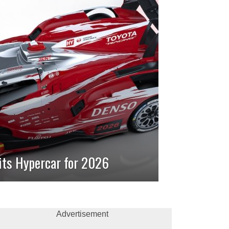
its Hypercar for 2026
Advertisement