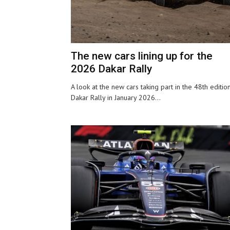
The new cars lining up for the
2026 Dakar Rally
A look at the new cars taking part in the 48th editio
Dakar Rally in January 2026...