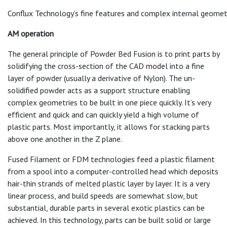
Conflux Technology’s fine features and complex internal geometrie
AM operation
The general principle of Powder Bed Fusion is to print parts by
solidifying the cross-section of the CAD model into a fine
layer of powder (usually a derivative of Nylon). The un-
solidified powder acts as a support structure enabling
complex geometries to be built in one piece quickly. It’s very
efficient and quick and can quickly yield a high volume of
plastic parts. Most importantly, it allows for stacking parts
above one another in the Z plane.
Fused Filament or FDM technologies feed a plastic filament
from a spool into a computer-controlled head which deposits
hair-thin strands of melted plastic layer by layer. It is a very
linear process, and build speeds are somewhat slow, but
substantial, durable parts in several exotic plastics can be
achieved. In this technology, parts can be built solid or large