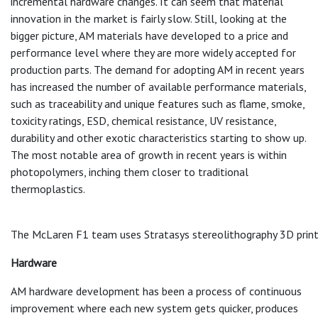
incremental hardware changes. It can seem that material
innovation in the market is fairly slow. Still, looking at the
bigger picture, AM materials have developed to a price and
performance level where they are more widely accepted for
production parts. The demand for adopting AM in recent years
has increased the number of available performance materials,
such as traceability and unique features such as flame, smoke,
toxicity ratings, ESD, chemical resistance, UV resistance,
durability and other exotic characteristics starting to show up.
The most notable area of growth in recent years is within
photopolymers, inching them closer to traditional
thermoplastics.
The McLaren F1 team uses Stratasys stereolithography 3D printin
Hardware
AM hardware development has been a process of continuous
improvement where each new system gets quicker, produces