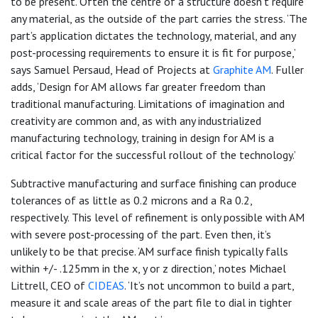
to be present. Often the centre of a structure doesn’t require
any material, as the outside of the part carries the stress. ‘The
part’s application dictates the technology, material, and any
post-processing requirements to ensure it is fit for purpose,’
says Samuel Persaud, Head of Projects at
Graphite AM
. Fuller
adds, ‘Design for AM allows far greater freedom than
traditional manufacturing. Limitations of imagination and
creativity are common and, as with any industrialized
manufacturing technology, training in design for AM is a
critical factor for the successful rollout of the technology.’
Subtractive manufacturing and surface finishing can produce
tolerances of as little as 0.2 microns and a Ra 0.2,
respectively. This level of refinement is only possible with AM
with severe post-processing of the part. Even then, it’s
unlikely to be that precise. ‘AM surface finish typically falls
within +/- .125mm in the x, y or z direction,’ notes Michael
Littrell, CEO of
CIDEAS
. ‘It’s not uncommon to build a part,
measure it and scale areas of the part file to dial in tighter