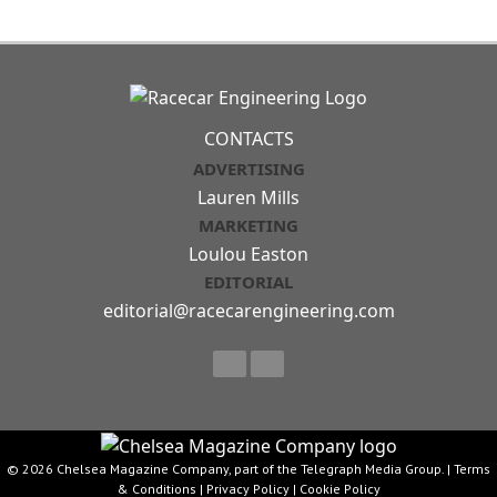
CONTACTS
ADVERTISING
Lauren Mills
MARKETING
Loulou Easton
EDITORIAL
editorial@racecarengineering.com
© 2026 Chelsea Magazine Company, part of the Telegraph Media Group. |
Terms
& Conditions
|
Privacy Policy
|
Cookie Policy