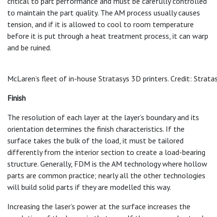
critical to part performance and must be carefully controlled
to maintain the part quality. The AM process usually causes
tension, and if it is allowed to cool to room temperature
before it is put through a heat treatment process, it can warp
and be ruined.
McLaren’s fleet of in-house Stratasys 3D printers. Credit: Strata
Finish
The resolution of each layer at the layer’s boundary and its
orientation determines the finish characteristics. If the
surface takes the bulk of the load, it must be tailored
differently from the interior section to create a load-bearing
structure. Generally, FDM is the AM technology where hollow
parts are common practice; nearly all the other technologies
will build solid parts if they are modelled this way.
Increasing the laser’s power at the surface increases the