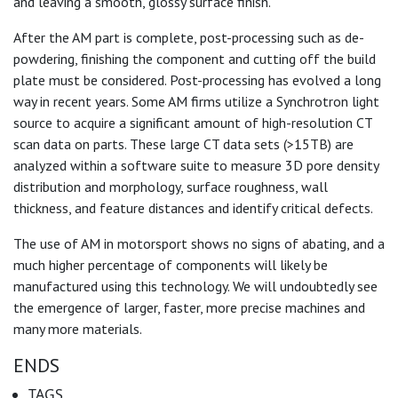
and leaving a smooth, glossy surface finish.
After the AM part is complete, post-processing such as de-
powdering, finishing the component and cutting off the build
plate must be considered. Post-processing has evolved a long
way in recent years. Some AM firms utilize a Synchrotron light
source to acquire a significant amount of high-resolution CT
scan data on parts. These large CT data sets (>15TB) are
analyzed within a software suite to measure 3D pore density
distribution and morphology, surface roughness, wall
thickness, and feature distances and identify critical defects.
The use of AM in motorsport shows no signs of abating, and a
much higher percentage of components will likely be
manufactured using this technology. We will undoubtedly see
the emergence of larger, faster, more precise machines and
many more materials.
ENDS
TAGS