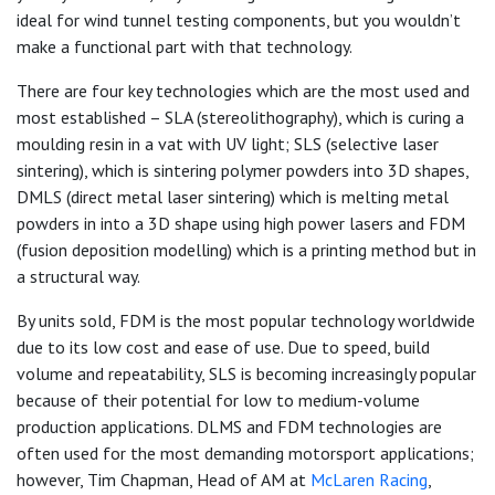
ideal for wind tunnel testing components, but you wouldn’t
make a functional part with that technology.
There are four key technologies which are the most used and
most established – SLA (stereolithography), which is curing a
moulding resin in a vat with UV light; SLS (selective laser
sintering), which is sintering polymer powders into 3D shapes,
DMLS (direct metal laser sintering) which is melting metal
powders in into a 3D shape using high power lasers and FDM
(fusion deposition modelling) which is a printing method but in
a structural way.
By units sold, FDM is the most popular technology worldwide
due to its low cost and ease of use. Due to speed, build
volume and repeatability, SLS is becoming increasingly popular
because of their potential for low to medium-volume
production applications. DLMS and FDM technologies are
often used for the most demanding motorsport applications;
however, Tim Chapman, Head of AM at
McLaren Racing
,