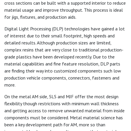
cross sections can be built with a supported interior to reduce
material usage and improve throughput. This process is ideal
for jigs, fixtures, and production aids.
Digital Light Processing (DLP) technologies have gained a lot
of interest due to their small footprint, high speeds and
detailed results. Although production sizes are limited,
complex resins that are very close to traditional production-
grade plastics have been developed recently. Due to the
material capabilities and fine feature resolution, DLP parts
are finding their way into customized components such low
production vehicle components, connectors, fasteners and
more.
On the metal AM side, SLS and MJF offer the most design
flexibility though restrictions with minimum wall thickness
and getting access to remove unwanted material from inside
components must be considered. Metal material science has
been a key development path for AM, more so than