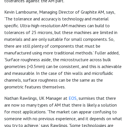
tolerances against the AM part.’
Kevin Lambourne, Managing Director of Graphite AM, says,
‘The tolerance and accuracy is technology and material
specific. Ultra-high-resolution AM machines can build to
tolerances of 25 microns, but these machines are limited in
materials and are only suitable for small components. So,
there are still plenty of components that must be
manufactured using more traditional methods.’ Fuller added,
‘Surface roughness aside, the microstructure across bulk
geometries (>0.5mm) can be consistent, and this is achievable
and measurable. In the case of thin walls and microfluidic
channels, surface roughness can be the same as the
geometric features themselves.
Nathan Rawlings, UK Manager at
EOS
, surmises that there
are now so many types of AM that there is likely a solution
for most applications. ‘The market can appear confusing to
someone with no previous experience, and it depends on what
you try to achieve,’ says Rawlings. ‘Some technologies are