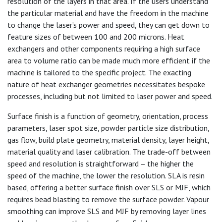
resolution of the layers in that area. If the users understand
the particular material and have the freedom in the machine
to change the laser’s power and speed, they can get down to
feature sizes of between 100 and 200 microns. Heat
exchangers and other components requiring a high surface
area to volume ratio can be made much more efficient if the
machine is tailored to the specific project. The exacting
nature of heat exchanger geometries necessitates bespoke
processes, including but not limited to laser power and speed.
Surface finish is a function of geometry, orientation, process
parameters, laser spot size, powder particle size distribution,
gas flow, build plate geometry, material density, layer height,
material quality and laser calibration. The trade-off between
speed and resolution is straightforward – the higher the
speed of the machine, the lower the resolution. SLA is resin
based, offering a better surface finish over SLS or MJF, which
requires bead blasting to remove the surface powder. Vapour
smoothing can improve SLS and MJF by removing layer lines