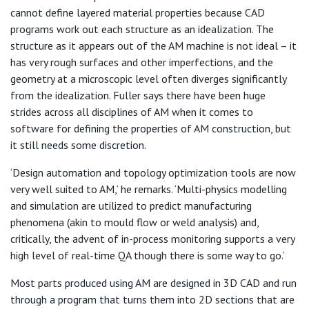
cannot define layered material properties because CAD
programs work out each structure as an idealization. The
structure as it appears out of the AM machine is not ideal – it
has very rough surfaces and other imperfections, and the
geometry at a microscopic level often diverges significantly
from the idealization. Fuller says there have been huge
strides across all disciplines of AM when it comes to
software for defining the properties of AM construction, but
it still needs some discretion.
‘Design automation and topology optimization tools are now
very well suited to AM,’ he remarks. ‘Multi-physics modelling
and simulation are utilized to predict manufacturing
phenomena (akin to mould flow or weld analysis) and,
critically, the advent of in-process monitoring supports a very
high level of real-time QA though there is some way to go.’
Most parts produced using AM are designed in 3D CAD and run
through a program that turns them into 2D sections that are