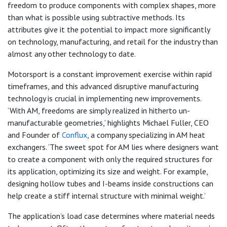
freedom to produce components with complex shapes, more
than what is possible using subtractive methods. Its
attributes give it the potential to impact more significantly
on technology, manufacturing, and retail for the industry than
almost any other technology to date.
Motorsport is a constant improvement exercise within rapid
timeframes, and this advanced disruptive manufacturing
technology is crucial in implementing new improvements.
‘With AM, freedoms are simply realized in hitherto un-
manufacturable geometries,’ highlights Michael Fuller, CEO
and Founder of
Conflux
, a company specializing in AM heat
exchangers. ‘The sweet spot for AM lies where designers want
to create a component with only the required structures for
its application, optimizing its size and weight. For example,
designing hollow tubes and I-beams inside constructions can
help create a stiff internal structure with minimal weight.’
The application’s load case determines where material needs