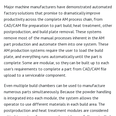
Major machine manufacturers have demonstrated automated
factory solutions that promise to dramatically improve
productivity across the complete AM process chain, from
CAD/CAM file preparation to part build, heat treatment, other
postproduction, and build plate removal. These systems
remove most of the manual processes inherent in the AM
part production and automate them into one system. These
AM production systems require the user to load the build
plate, and everything runs automatically until the part is
complete. Some are modular, so they can be built up to each
user’s requirements to complete a part from CAD/CAM file
upload to a serviceable component.
Even multiple build chambers can be used to manufacture
numerous parts simultaneously. Because the powder handling
is integrated into each module, the system allows the
operator to use different materials in each build area. The
postproduction and heat treatment modules are considered