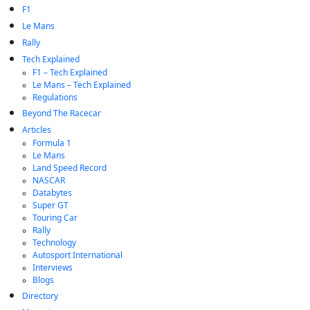
F1
Le Mans
Rally
Tech Explained
F1 – Tech Explained
Le Mans – Tech Explained
Regulations
Beyond The Racecar
Articles
Formula 1
Le Mans
Land Speed Record
NASCAR
Databytes
Super GT
Touring Car
Rally
Technology
Autosport International
Interviews
Blogs
Directory