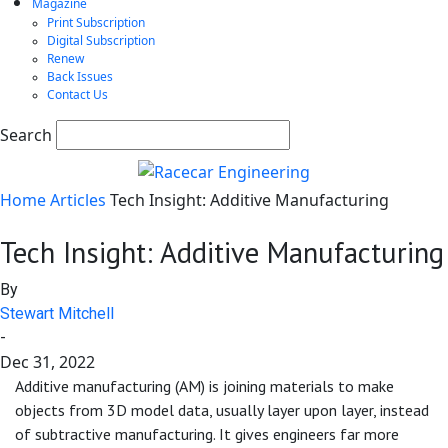
Magazine
Print Subscription
Digital Subscription
Renew
Back Issues
Contact Us
Search
Home
Articles
Tech Insight: Additive Manufacturing
Tech Insight: Additive Manufacturing
By
Stewart Mitchell
-
Dec 31, 2022
Additive manufacturing (AM) is joining materials to make
objects from 3D model data, usually layer upon layer, instead
of subtractive manufacturing. It gives engineers far more