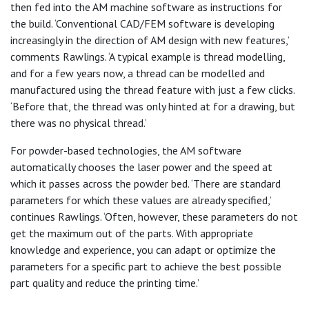
then fed into the AM machine software as instructions for
the build. ‘Conventional CAD/FEM software is developing
increasingly in the direction of AM design with new features,’
comments Rawlings. ‘A typical example is thread modelling,
and for a few years now, a thread can be modelled and
manufactured using the thread feature with just a few clicks.
‘Before that, the thread was only hinted at for a drawing, but
there was no physical thread.’
For powder-based technologies, the AM software
automatically chooses the laser power and the speed at
which it passes across the powder bed. ‘There are standard
parameters for which these values are already specified,’
continues Rawlings. ‘Often, however, these parameters do not
get the maximum out of the parts. With appropriate
knowledge and experience, you can adapt or optimize the
parameters for a specific part to achieve the best possible
part quality and reduce the printing time.’