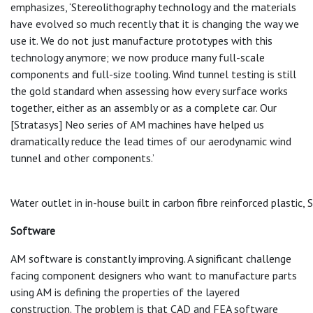
emphasizes, ‘Stereolithography technology and the materials
have evolved so much recently that it is changing the way we
use it. We do not just manufacture prototypes with this
technology anymore; we now produce many full-scale
components and full-size tooling. Wind tunnel testing is still
the gold standard when assessing how every surface works
together, either as an assembly or as a complete car. Our
[Stratasys] Neo series of AM machines have helped us
dramatically reduce the lead times of our aerodynamic wind
tunnel and other components.’
Water outlet in in-house built in carbon fibre reinforced plastic,
Software
AM software is constantly improving. A significant challenge
facing component designers who want to manufacture parts
using AM is defining the properties of the layered
construction. The problem is that CAD and FEA software