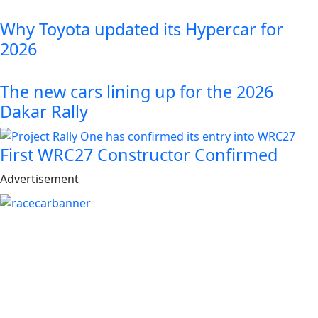
Why Toyota updated its Hypercar for
2026
The new cars lining up for the 2026
Dakar Rally
First WRC27 Constructor Confirmed
Advertisement