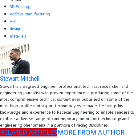
3D Printing
Additive manufacturing
AM
design
materials
Stewart Mitchell
Stewart is a degreed engineer, professional technical researcher and
engineering journalist with proven experience in producing some of the
most comprehensive technical content ever published on some of the
most high-profile motorsport technology ever made. He brings his
knowledge and experience to Racecar Engineering to enable readers to
explore a diverse range of contemporary motorsport technology and
engineering phenomena in a plethora of racing disciplines.
RELATED ARTICLES
MORE FROM AUTHOR