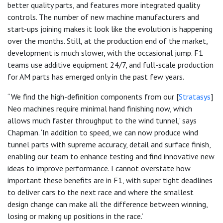
better quality parts, and features more integrated quality
controls. The number of new machine manufacturers and
start-ups joining makes it look like the evolution is happening
over the months. Still, at the production end of the market,
development is much slower, with the occasional jump. F1
teams use additive equipment 24/7, and full-scale production
for AM parts has emerged only in the past few years.
“We find the high-definition components from our [
Stratasys
]
Neo machines require minimal hand finishing now, which
allows much faster throughput to the wind tunnel,’ says
Chapman. ‘In addition to speed, we can now produce wind
tunnel parts with supreme accuracy, detail and surface finish,
enabling our team to enhance testing and find innovative new
ideas to improve performance. I cannot overstate how
important these benefits are in F1, with super tight deadlines
to deliver cars to the next race and where the smallest
design change can make all the difference between winning,
losing or making up positions in the race.’