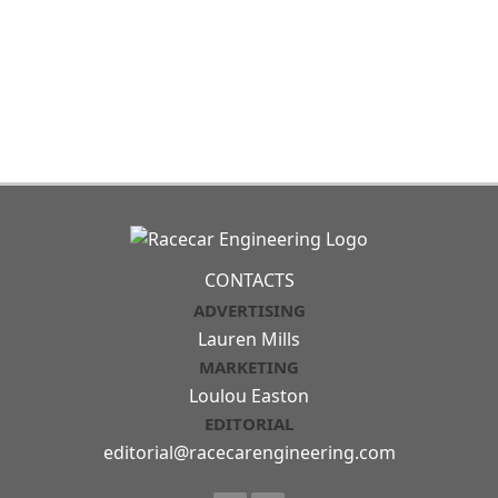
CONTACTS
ADVERTISING
Lauren Mills
MARKETING
Loulou Easton
EDITORIAL
editorial@racecarengineering.com