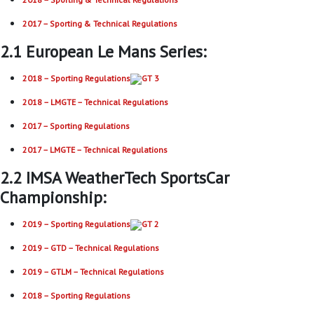
2017 – Sporting & Technical Regulations
2.1 European Le Mans Series:
2018 – Sporting Regulations
2018 – LMGTE – Technical Regulations
2017 – Sporting Regulations
2017 – LMGTE – Technical Regulations
2.2 IMSA WeatherTech SportsCar
Championship:
2019 – Sporting Regulations
2019 – GTD – Technical Regulations
2019 – GTLM – Technical Regulations
2018 – Sporting Regulations