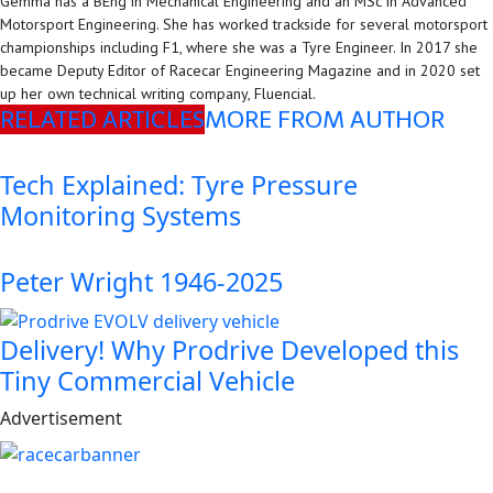
Gemma has a BEng in Mechanical Engineering and an MSc in Advanced
Motorsport Engineering. She has worked trackside for several motorsport
championships including F1, where she was a Tyre Engineer. In 2017 she
became Deputy Editor of Racecar Engineering Magazine and in 2020 set
up her own technical writing company, Fluencial.
RELATED ARTICLES
MORE FROM AUTHOR
Tech Explained: Tyre Pressure
Monitoring Systems
Peter Wright 1946-2025
Delivery! Why Prodrive Developed this
Tiny Commercial Vehicle
Advertisement