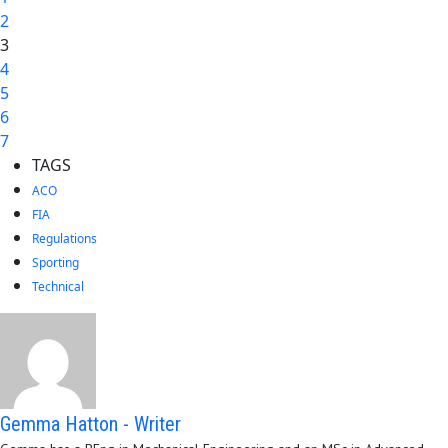
2
3
4
5
6
7
TAGS
ACO
FIA
Regulations
Sporting
Technical
Gemma Hatton - Writer