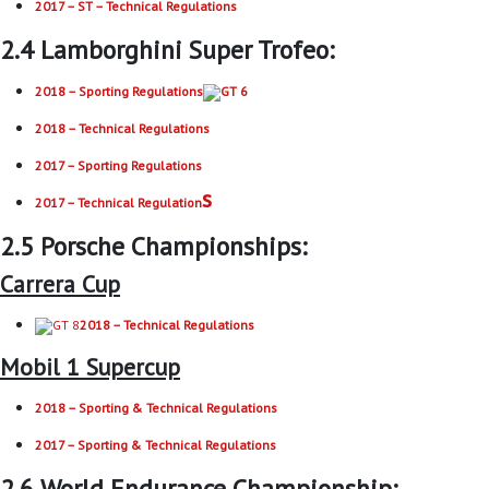
2017 – ST – Technical Regulations
2.4 Lamborghini Super Trofeo:
2018 – Sporting Regulations
2018 –
Technical Regulations
2017 – Sporting Regulations
s
2017 –
Technical Regulation
2.5 Porsche Championships:
Carrera Cup
2018 – Technical Regulations
Mobil 1 Supercup
2018 – Sporting & Technical Regulations
2017 – Sporting & Technical Regulations
2.6 World Endurance Championship: