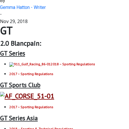
By
Gemma Hatton - Writer
-
Nov 29, 2018
GT
2.0 Blancpain:
GT Series
2018 – Sporting Regulations
2017 – Sporting Regulations
GT Sports Club
2017 – Sporting Regulations
GT Series Asia
2018 – Sporting & Technical Regulations