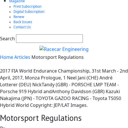
Magazine
Print Subscription
Digital Subscription
Renew
Back Issues
Contact Us
Search
Home
Articles
Motorsport Regulations
2017 FIA World Endurance Championship, 31st March - 2nd
April, 2017, Monza Prologue, 1 Neel Jani (CHE) André
Lotterer (DEU) NickTandy (GBR) - PORSCHE LMP TEAM -
Porsche 919 Hybrid andAnthony Davidson (GBR) Kazuki
Nakajima (JPN) - TOYOTA GAZOO RACING - Toyota TS050 
Hybrid World Copyright: JEP/LAT Images.
Motorsport Regulations