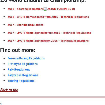
2018 – Sporting Regulations
2018 – LMGTE Homologated from 2016 – Technical Regulations
2017 – Sporting Regulations
2017 – LMGTE Homologated before 2016 – Technical Regulations
2017 – LMGTE Homologated from 2016 – Technical Regulations
Find out more:
Formula Racing Regulations
Prototype Regulations
Rally Regulations
Rallycross Regulations
Touring Regulations
Back to top
1