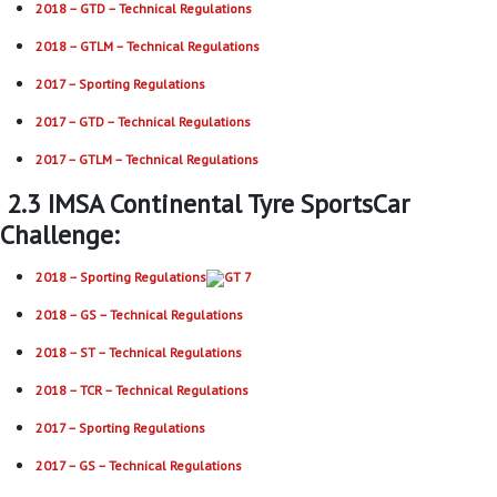
2018 – GTD – Technical Regulations
2018 – GTLM – Technical Regulations
2017 – Sporting Regulations
2017 – GTD – Technical Regulations
2017 – GTLM – Technical Regulations
2.3 IMSA Continental Tyre SportsCar
Challenge:
2018 – Sporting Regulations
2018 – GS – Technical Regulations
2018 – ST – Technical Regulations
2018 – TCR – Technical Regulations
2017 – Sporting Regulations
2017 – GS – Technical Regulations