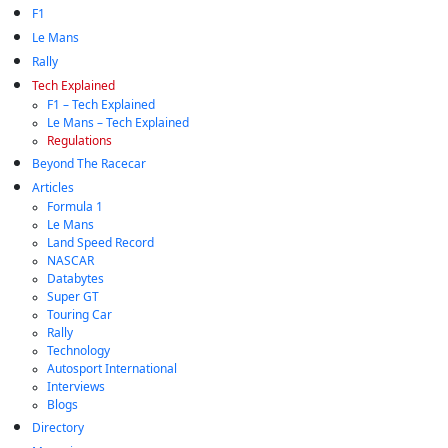
F1
Le Mans
Rally
Tech Explained
F1 – Tech Explained
Le Mans – Tech Explained
Regulations
Beyond The Racecar
Articles
Formula 1
Le Mans
Land Speed Record
NASCAR
Databytes
Super GT
Touring Car
Rally
Technology
Autosport International
Interviews
Blogs
Directory