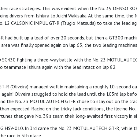
e their race strategies. This was evident when the No. 39 DENSO K
hanging drivers from Ishiura to Juichi Wakisaka. At the same time,
e No. 12 CALSONIC IMPUL GT-R (Tsugio Matsuda) to take the lead 
had built up a lead of over 20 seconds, but then a GT300 machine 
it area was finally opened again on lap 65, the two leading mach
 SC430 fighting a three-way battle with the No. 23 MOTUL AUTEC
to teammate Ishiura again with the lead intact on lap 82.
GT-R (Oliveira) managed well in maintaining a roughly 10-second 
 again! Oliveira struggled to hold the lead until the 103rd lap befo
 the No. 23 MOTUL AUTECH GT-R chose to stay out on the track 
er than expected. Racing on the tricky tack conditions, the fleein
nes that gave No. 39’s team their long-awaited first victory in ei
BRIG HSV-010. In 3rd came the No. 23 MOTUL AUTECH GT-R, while 
e race in 5th place.