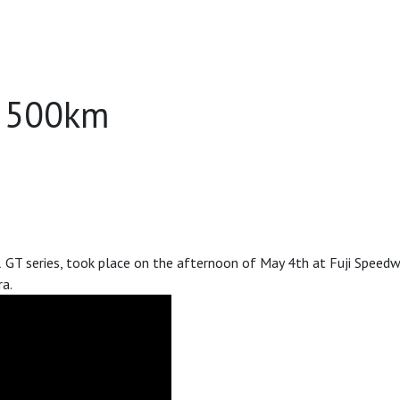
T 500km
series, took place on the afternoon of May 4th at Fuji Speedway
a.