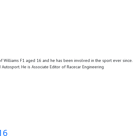
f Williams F1 aged 16 and he has been involved in the sport ever since.
Autosport. He is Associate Editor of Racecar Engineering
16