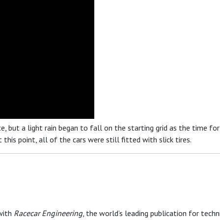
 but a light rain began to fall on the starting grid as the time fo
his point, all of the cars were still fitted with slick tires.
with
Racecar Engineering
, the world’s leading publication for techni