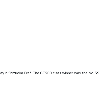
 in Shizuoka Pref. The GT500 class winner was the No. 39