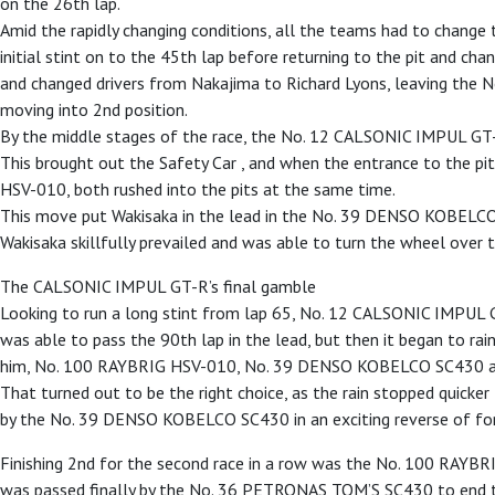
on the 26th lap.
Amid the rapidly changing conditions, all the teams had to chang
initial stint on to the 45th lap before returning to the pit and c
and changed drivers from Nakajima to Richard Lyons, leaving th
moving into 2nd position.
By the middle stages of the race, the No. 12 CALSONIC IMPUL GT-R 
This brought out the Safety Car , and when the entrance to the p
HSV-010, both rushed into the pits at the same time.
This move put Wakisaka in the lead in the No. 39 DENSO KOBELCO
Wakisaka skillfully prevailed and was able to turn the wheel over 
The CALSONIC IMPUL GT-R’s final gamble
Looking to run a long stint from lap 65, No. 12 CALSONIC IMPUL 
was able to pass the 90th lap in the lead, but then it began to rain
him, No. 100 RAYBRIG HSV-010, No. 39 DENSO KOBELCO SC430 and
That turned out to be the right choice, as the rain stopped quick
by the No. 39 DENSO KOBELCO SC430 in an exciting reverse of fortu
Finishing 2nd for the second race in a row was the No. 100 RAY
was passed finally by the No. 36 PETRONAS TOM’S SC430 to end th