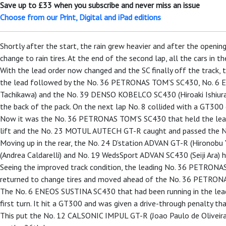
Save up to £33 when you subscribe and never miss an issue
Choose from our Print, Digital and iPad editions
Shortly after the start, the rain grew heavier and after the open
change to rain tires. At the end of the second lap, all the cars in
With the lead order now changed and the SC finally off the track, 
the lead followed by the No. 36 PETRONAS TOM’S SC430, No. 6
Tachikawa) and the No. 39 DENSO KOBELCO SC430 (Hiroaki Ishiura). B
the back of the pack. On the next lap No. 8 collided with a GT300 c
Now it was the No. 36 PETRONAS TOM’S SC430 that held the lead
lift and the No. 23 MOTUL AUTECH GT-R caught and passed the N
Moving up in the rear, the No. 24 D’station ADVAN GT-R (Hironob
(Andrea Caldarelli) and No. 19 WedsSport ADVAN SC430 (Seiji Ara) ha
Seeing the improved track condition, the leading No. 36 PETRONA
returned to change tires and moved ahead of the No. 36 PETRONA
The No. 6 ENEOS SUSTINA SC430 that had been running in the lead in
first turn. It hit a GT300 and was given a drive-through penalty th
This put the No. 12 CALSONIC IMPUL GT-R (Joao Paulo de Oliveira) 