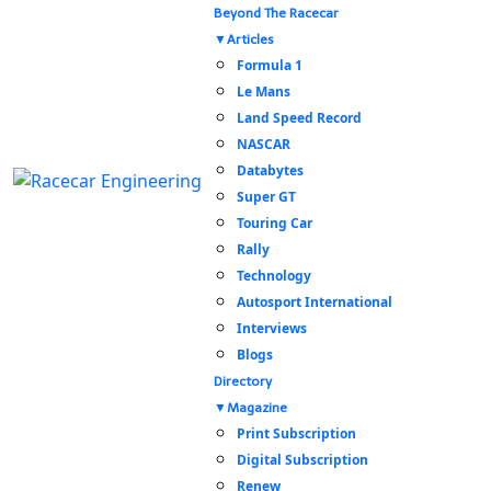
Beyond The Racecar
Articles
Formula 1
Le Mans
Land Speed Record
NASCAR
Databytes
Super GT
Touring Car
Rally
Technology
Autosport International
Interviews
Blogs
Directory
Magazine
Print Subscription
Digital Subscription
Renew