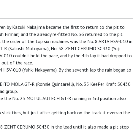
en by Kazuki Nakajima became the first to return to the pit to
h Firman) and the already re-fitted No. 36 returned to the pit.
int the order of the top six machines was the No. 8 ARTA HSV-010 in
T-R (Satoshi Motoyama), No. 38 ZENT CERUMO SC430 (Yuji
V-010 couldn’t hold the pace, and by the 4th lap it had dropped to
 out of the race.
SV-010 (Yuhki Nakayama). By the seventh lap the rain began to
REITO MOLA GT-R (Ronnie Quintarelli), No. 35 KeePer Kraft SC430
ad group.
ime the No. 23 MOTUL AUTECH GT-R running in 3rd position also
ck tires, but just after getting back on the track it overran the
. 38 ZENT CERUMO SC430 in the lead until it also made a pit stop