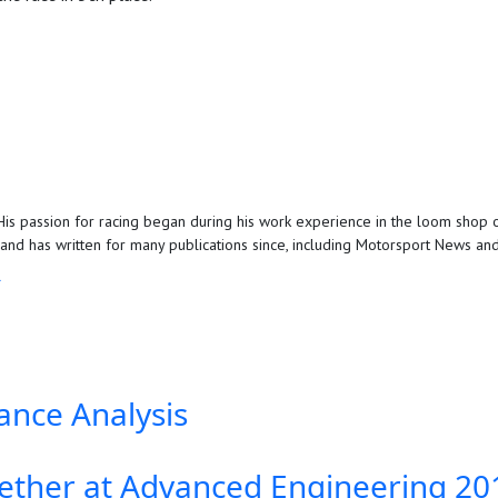
is passion for racing began during his work experience in the loom shop o
d has written for many publications since, including Motorsport News and 
R
ance Analysis
ther at Advanced Engineering 20