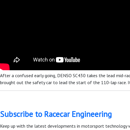
After a confused early going, DENSO SC430 takes the lead mid-race,
brought out the safety car to lead the start of the 110-lap race. It t
Subscribe to Racecar Engineering
Keep up with the latest developments in motorsport technology 