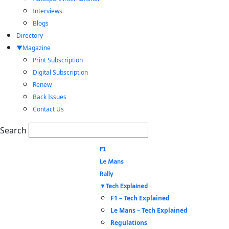
Interviews
Blogs
Directory
Magazine
Print Subscription
Digital Subscription
Renew
Back Issues
Contact Us
Search
F1
Le Mans
Rally
Tech Explained
F1 – Tech Explained
Le Mans – Tech Explained
Regulations