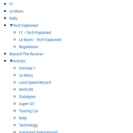
F1
Le Mans
Rally
Tech Explained
F1 – Tech Explained
Le Mans – Tech Explained
Regulations
Beyond The Racecar
Articles
Formula 1
Le Mans
Land Speed Record
NASCAR
Databytes
Super GT
Touring Car
Rally
Technology
Autosport International