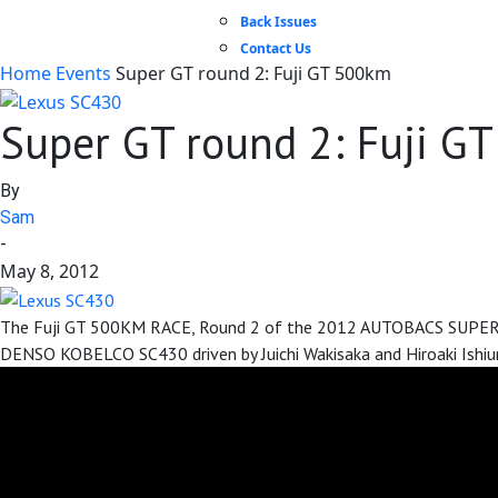
Back Issues
Contact Us
Home
Events
Super GT round 2: Fuji GT 500km
Super GT round 2: Fuji G
By
Sam
-
May 8, 2012
The Fuji GT 500KM RACE, Round 2 of the 2012 AUTOBACS SUPER GT 
DENSO KOBELCO SC430 driven by Juichi Wakisaka and Hiroaki Ishiur