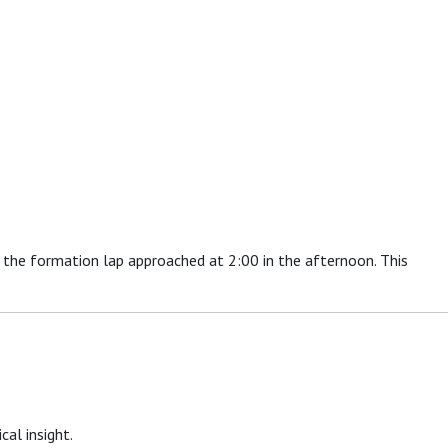
r the formation lap approached at 2:00 in the afternoon. This
cal insight.