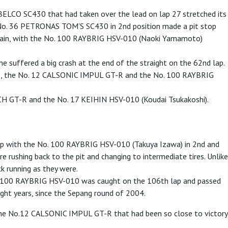
OBELCO SC430 that had taken over the lead on lap 27 stretched its
 the No. 36 PETRONAS TOM’S SC430 in 2nd position made a pit stop
again, with the No. 100 RAYBRIG HSV-010 (Naoki Yamamoto)
suffered a big crash at the end of the straight on the 62nd lap.
ines, the No. 12 CALSONIC IMPUL GT-R and the No. 100 RAYBRIG
H GT-R and the No. 17 KEIHIN HSV-010 (Koudai Tsukakoshi).
gap with the No. 100 RAYBRIG HSV-010 (Takuya Izawa) in 2nd and
re rushing back to the pit and changing to intermediate tires. Unlike
running as they were.
g No. 100 RAYBRIG HSV-010 was caught on the 106th lap and passed
ght years, since the Sepang round of 2004.
the No.12 CALSONIC IMPUL GT-R that had been so close to victory