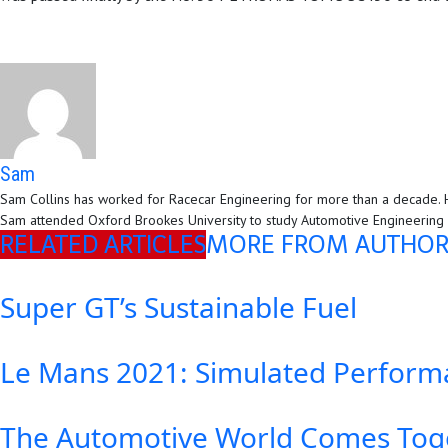
Sam
Sam Collins has worked for Racecar Engineering for more than a decade. H
Sam attended Oxford Brookes University to study Automotive Engineering an
RELATED ARTICLES
MORE FROM AUTHO
Super GT’s Sustainable Fuel
Le Mans 2021: Simulated Perform
The Automotive World Comes Toge