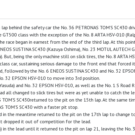
ing lap behind the safety car the No. 36 PETRONAS TOM’S SC430 driv
 the GT500 class with the exception of the No. 8 ARTA HSV-010 (Ralp
the race began in earnest from the end of the third lap. At this po
 ENEOS SUSTINA SC430 (Kazuya Oshima), No. 23 MOTUL AUTECH G
ut, being the only machine still on slick tires, the No. 8 ARTA HS
lass car, sustaining serious damage to the front end that forced it
, followed by the No. 6 ENEOS SUSTINA SC430 and No. 32 EPSON H
o. 32 EPSON HSV-010 to move into 3rd position.
u Yasuda) and No. 32 EPSON HSV-010, as well as the No. 1 S Road 
d all changed to slick tires but were as yet unable to catch the le
S TOM’S SC430returned to the pit on the 15th lap. At the same t
S TOM’S SC430 with a faster pit stop.
 the meantime returned to the pit on the 17th lap to change to sli
at dropped it out of competition for the lead.
in the lead until it returned to the pit on lap 21, leaving the No