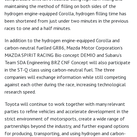
maintaining the method of filling on both sides of the
hydrogen engine-equipped Corolla, hydrogen filling time has
been shortened from just under two minutes in the previous
races to one and a half minutes.
In addition to the hydrogen engine-equipped Corolla and
carbon-neutral fuelled GR86, Mazda Motor Corporation’s
MAZDA SPIRIT RACING Bio concept DEMIO and Subaru’s
Team SDA Engineering BRZ CNF Concept will also participate
in the ST-Q class using carbon-neutral fuel. The three
companies will exchange information while still competing
against each other during the race, increasing technological
research speed.
Toyota will continue to work together with many relevant
parties to refine vehicles and accelerate development in the
strict environment of motorsports, create a wide range of
partnerships beyond the industry, and further expand options
for producing, transporting, and using hydrogen and carbon-