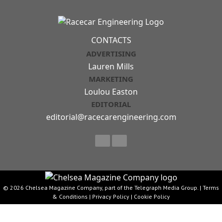
CONTACTS
ADVERTISING
Lauren Mills
MARKETING
Loulou Easton
EDITORIAL
editorial@racecarengineering.com
© 2026 Chelsea Magazine Company, part of the Telegraph Media Group. |
Terms
& Conditions
|
Privacy Policy
|
Cookie Policy