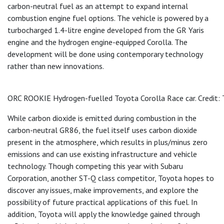
carbon-neutral fuel as an attempt to expand internal
combustion engine fuel options. The vehicle is powered by a
turbocharged 1.4-litre engine developed from the GR Yaris
engine and the hydrogen engine-equipped Corolla. The
development will be done using contemporary technology
rather than new innovations.
ORC ROOKIE Hydrogen-fuelled Toyota Corolla Race car. Credit:
While carbon dioxide is emitted during combustion in the
carbon-neutral GR86, the fuel itself uses carbon dioxide
present in the atmosphere, which results in plus/minus zero
emissions and can use existing infrastructure and vehicle
technology. Though competing this year with Subaru
Corporation, another ST-Q class competitor, Toyota hopes to
discover any issues, make improvements, and explore the
possibility of future practical applications of this fuel. In
addition, Toyota will apply the knowledge gained through