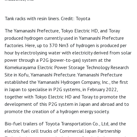
Tank racks with resin liners. Credit: Toyota
The Yamanashi Prefecture, Tokyo Electric HD, and Toray
produced hydrogen currently used in Yamanashi Prefecture
factories. Here, up to 370 Nm3 of hydrogen is produced per
hour by electrolysing water with electricity derived from solar
power through a P2G (power-to-gas) system at the
Komekurayama Electric Power Storage Technology Research
Site in Kofu, Yamanashi Prefecture. Yamanashi Prefecture
established the Yamanashi Hydrogen Company, Inc., the first
in Japan to specialise in P2G systems, in February 2022,
together with Tokyo Electric HD and Toray to promote the
development of this P2G system in Japan and abroad and to
promote the creation of a hydrogen energy society.
Bio-fuel trailers of Toyota Transportation Co., Ltd, and the
electric fuel cell trucks of Commercial Japan Partnership