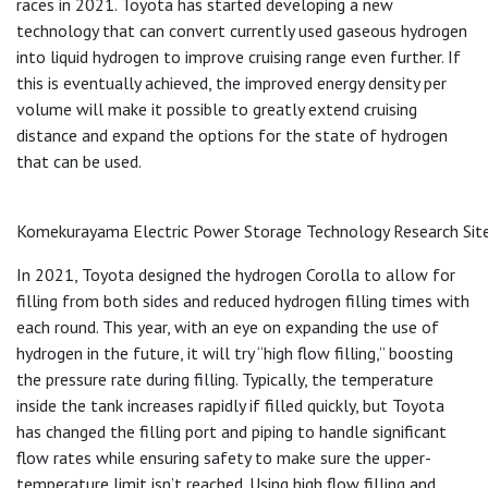
races in 2021. Toyota has started developing a new
technology that can convert currently used gaseous hydrogen
into liquid hydrogen to improve cruising range even further. If
this is eventually achieved, the improved energy density per
volume will make it possible to greatly extend cruising
distance and expand the options for the state of hydrogen
that can be used.
Komekurayama Electric Power Storage Technology Research Site,
In 2021, Toyota designed the hydrogen Corolla to allow for
filling from both sides and reduced hydrogen filling times with
each round. This year, with an eye on expanding the use of
hydrogen in the future, it will try “high flow filling,” boosting
the pressure rate during filling. Typically, the temperature
inside the tank increases rapidly if filled quickly, but Toyota
has changed the filling port and piping to handle significant
flow rates while ensuring safety to make sure the upper-
temperature limit isn’t reached. Using high flow filling and