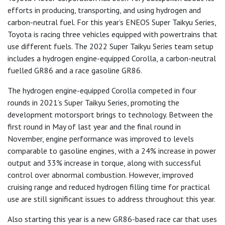
efforts in producing, transporting, and using hydrogen and
carbon-neutral fuel. For this year’s ENEOS Super Taikyu Series,
Toyota is racing three vehicles equipped with powertrains that
use different fuels. The 2022 Super Taikyu Series team setup
includes a hydrogen engine-equipped Corolla, a carbon-neutral
fuelled GR86 and a race gasoline GR86.
The hydrogen engine-equipped Corolla competed in four
rounds in 2021’s Super Taikyu Series, promoting the
development motorsport brings to technology. Between the
first round in May of last year and the final round in
November, engine performance was improved to levels
comparable to gasoline engines, with a 24% increase in power
output and 33% increase in torque, along with successful
control over abnormal combustion. However, improved
cruising range and reduced hydrogen filling time for practical
use are still significant issues to address throughout this year.
Also starting this year is a new GR86-based race car that uses