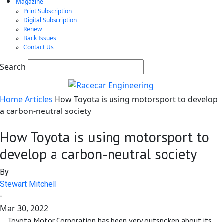
Magazine
Print Subscription
Digital Subscription
Renew
Back Issues
Contact Us
Search
Home
Articles
How Toyota is using motorsport to develop
a carbon-neutral society
How Toyota is using motorsport to
develop a carbon-neutral society
By
Stewart Mitchell
-
Mar 30, 2022
Toyota Motor Corporation has been very outspoken about its