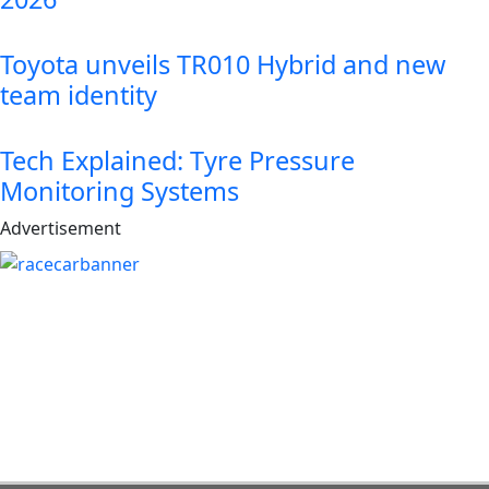
Toyota unveils TR010 Hybrid and new
team identity
Tech Explained: Tyre Pressure
Monitoring Systems
Advertisement