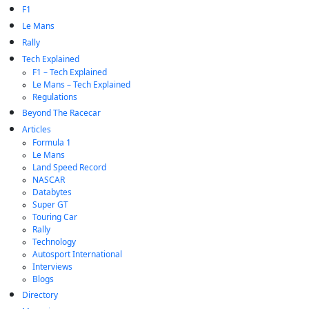
F1
Le Mans
Rally
Tech Explained
F1 – Tech Explained
Le Mans – Tech Explained
Regulations
Beyond The Racecar
Articles
Formula 1
Le Mans
Land Speed Record
NASCAR
Databytes
Super GT
Touring Car
Rally
Technology
Autosport International
Interviews
Blogs
Directory