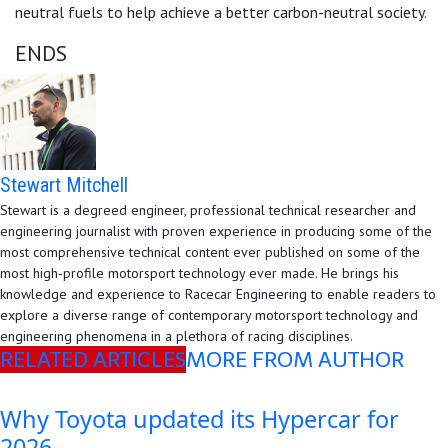
neutral fuels to help achieve a better carbon-neutral society.
ENDS
Stewart Mitchell
Stewart is a degreed engineer, professional technical researcher and
engineering journalist with proven experience in producing some of the
most comprehensive technical content ever published on some of the
most high-profile motorsport technology ever made. He brings his
knowledge and experience to Racecar Engineering to enable readers to
explore a diverse range of contemporary motorsport technology and
engineering phenomena in a plethora of racing disciplines.
RELATED ARTICLES
MORE FROM AUTHOR
Why Toyota updated its Hypercar for
2026