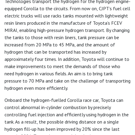
Technologies transport the hydrogen for the hydrogen engine-
equipped Corolla to the circuits. From now on, CJPT’s fuel cell
electric trucks will use racks tanks mounted with lightweight
resin liners produced in the manufacture of Toyota’s FCEV
MIRAI, enabling high-pressure hydrogen transport. By changing
the tanks to those with resin liners, tank pressure can be
increased from 20 MPa to 45 MPa, and the amount of
hydrogen that can be transported has increased by
approximately four times. In addition, Toyota will continue to
make improvements to meet the demands of those who
need hydrogen in various fields. An aim is to bring tank
pressure to 70 MPa and take on the challenge of transporting
hydrogen even more efficiently.
Onboard the hydrogen-fuelled Corolla race car, Toyota can
control abnormal in-cylinder combustion by precisely
controlling fuel injection and efficiently using hydrogen in the
tank. As a result, the possible driving distance on a single
hydrogen fill-up has been improved by 20% since the last