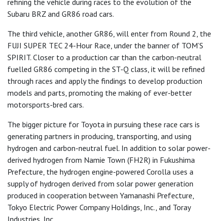
refining the vehicle during races to the evolution of the
Subaru BRZ and GR86 road cars.
The third vehicle, another GR86, will enter from Round 2, the
FUJI SUPER TEC 24-Hour Race, under the banner of TOM’S
SPIRIT. Closer to a production car than the carbon-neutral
fuelled GR86 competing in the ST-Q class, it will be refined
through races and apply the findings to develop production
models and parts, promoting the making of ever-better
motorsports-bred cars.
The bigger picture for Toyota in pursuing these race cars is
generating partners in producing, transporting, and using
hydrogen and carbon-neutral fuel. In addition to solar power-
derived hydrogen from Namie Town (FH2R) in Fukushima
Prefecture, the hydrogen engine-powered Corolla uses a
supply of hydrogen derived from solar power generation
produced in cooperation between Yamanashi Prefecture,
Tokyo Electric Power Company Holdings, Inc., and Toray
Industries, Inc.