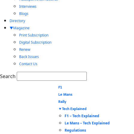
Interviews
Blogs
Directory
Magazine
Print Subscription
Digital Subscription
Renew
Back Issues
Contact Us
Search
F1
Le Mans
Rally
Tech Explained
F1 – Tech Explained
Le Mans – Tech Explained
Regulations