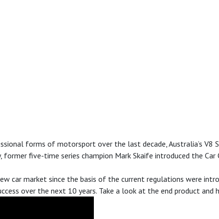
ional forms of motorsport over the last decade, Australia’s V8 Sup
y, former five-time series champion Mark Skaife introduced the Car
 new car market since the basis of the current regulations were in
ccess over the next 10 years. Take a look at the end product and 