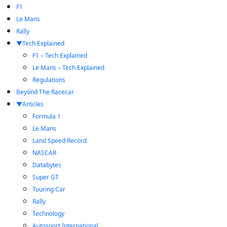
F1
Le Mans
Rally
Tech Explained
F1 – Tech Explained
Le Mans – Tech Explained
Regulations
Beyond The Racecar
Articles
Formula 1
Le Mans
Land Speed Record
NASCAR
Databytes
Super GT
Touring Car
Rally
Technology
Autosport International