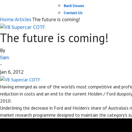
Back Issues
Contact Us
Home
Articles
The future is coming!
The future is coming!
By
Sam
-
Jan 6, 2012
Having emerged as one of the world’s most competitive and profess
reduction in costs and an end to the current Holden / Ford duopol
2010.
Underlining the decrease in Ford and Holden’s share of Australia’s
market research programme designed to maintain the category’s su