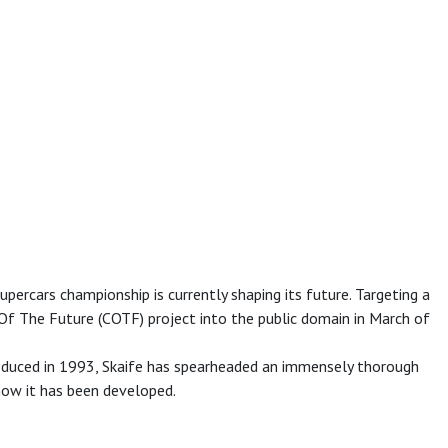
ercars championship is currently shaping its future. Targeting a
 Of The Future (COTF) project into the public domain in March of
troduced in 1993, Skaife has spearheaded an immensely thorough
how it has been developed.