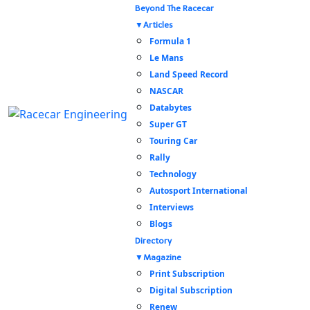
Beyond The Racecar
Articles
Formula 1
Le Mans
Land Speed Record
NASCAR
Databytes
Super GT
Touring Car
Rally
Technology
Autosport International
Interviews
Blogs
Directory
Magazine
Print Subscription
Digital Subscription
Renew