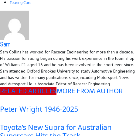
Touring Cars
Sam
Sam Collins has worked for Racecar Engineering for more than a decade.
His passion for racing began during his work experience in the loom shop
of Williams F1 aged 16 and he has been involved in the sport ever since.
Sam attended Oxford Brookes University to study Automotive Engineering
and has written for many publications since, including Motorsport News
and Autosport. He is Associate Editor of Racecar Engineering
RELATED ARTICLES
MORE FROM AUTHOR
Peter Wright 1946-2025
Toyota’s New Supra for Australian
Supercars Hits the Track