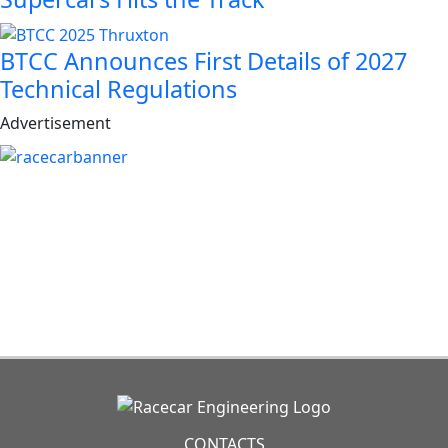
BTCC Announces First Details of 2027
Technical Regulations
Advertisement
CONTACTS