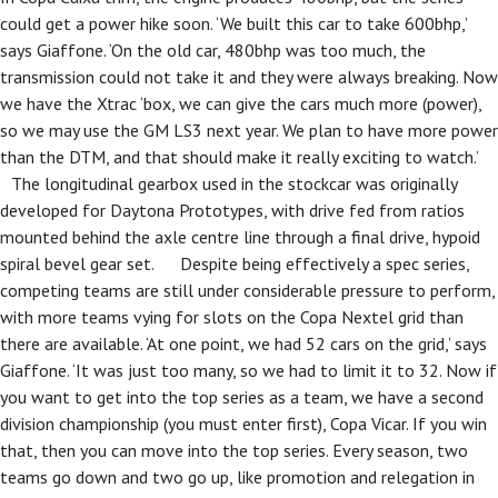
could get a power hike soon. ‘We built this car to take 600bhp,’
says Giaffone. ‘On the old car, 480bhp was too much, the
transmission could not take it and they were always breaking. Now
we have the Xtrac ‘box, we can give the cars much more (power),
so we may use the GM LS3 next year. We plan to have more power
than the DTM, and that should make it really exciting to watch.’
The longitudinal gearbox used in the stockcar was originally
developed for Daytona Prototypes, with drive fed from ratios
mounted behind the axle centre line through a final drive, hypoid
spiral bevel gear set. Despite being effectively a spec series,
competing teams are still under considerable pressure to perform,
with more teams vying for slots on the Copa Nextel grid than
there are available. ‘At one point, we had 52 cars on the grid,’ says
Giaffone. ‘It was just too many, so we had to limit it to 32. Now if
you want to get into the top series as a team, we have a second
division championship (you must enter first), Copa Vicar. If you win
that, then you can move into the top series. Every season, two
teams go down and two go up, like promotion and relegation in