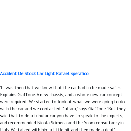
Accident De Stock Car Light Rafael Sperafico
‘It was then that we knew that the car had to be made safer.’
Explains Giaffone. A new chassis, and a whole new car concept
were required. ‘We started to look at what we were going to do
with the car and we contacted Dallara,’ says Giaffone. ‘But they
said that to do a tubular car you have to speak to the experts,
and recommended Nicola Scimeca and the Ycom consultancy in
Italy. We talked with him a little bit and then made a deal.’