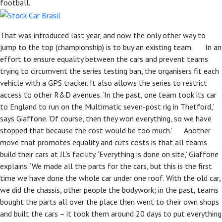
football.
That was introduced last year, and now the only other way to
jump to the top (championship) is to buy an existing team.’ In an
effort to ensure equality between the cars and prevent teams
trying to circumvent the series testing ban, the organisers fit each
vehicle with a GPS tracker. It also allows the series to restrict
access to other R&D avenues. ‘In the past, one team took its car
to England to run on the Multimatic seven-post rig in Thetford,’
says Giaffone. ‘Of course, then they won everything, so we have
stopped that because the cost would be too much.’ Another
move that promotes equality and cuts costs is that all teams
build their cars at JL’s facility. ‘Everything is done on site,’ Giaffone
explains. ‘We made all the parts for the cars, but this is the first
time we have done the whole car under one roof. With the old car,
we did the chassis, other people the bodywork; in the past, teams
bought the parts all over the place then went to their own shops
and built the cars – it took them around 20 days to put everything