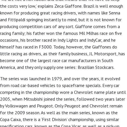
the costs very low,’ explains Zeca Giaffone. Brazil is well enough
known for producing great racing drivers, with names like Senna
and Fittipaldi springing instantly to mind, but it is not known for
producing competition cars of any sort. Giaffone comes from a
racing family; his father won the famous Mil Milhas race on five
occasions, his brother raced in Indy Lights and IndyCar, and he
himself has raced in F3000. Today, however, the Giaffones do
little racing as drivers, as their family business, JL Motorsport, has
become one of the largest race car manufacturers in South
America, and they only supply one series: Brazilian Stockcars.
The series was launched in 1979, and over the years, it evolved
from road car-based vehicles to spaceframe specials. Every car
competing in the championship wore a Chevrolet name plate until
2005, when Mitsubishi joined the series, followed two years later
by Volkswagen and Peugeot. Only Peugeot and Chevrolet remain
for the 2009 season. As well as the main series, known as the
Copa Caixa, there is a ‘First Division’ championship, using similar
specification cars, known as the Copa Vicar, as well as a pick-up