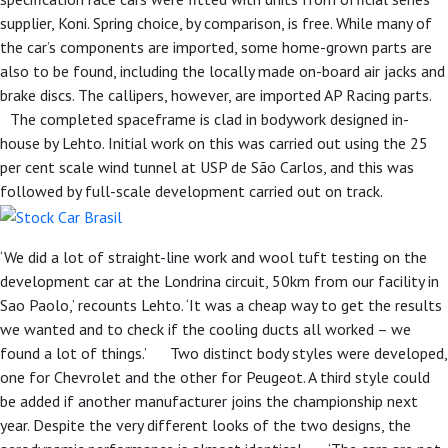
supplier, Koni. Spring choice, by comparison, is free. While many of
the car’s components are imported, some home-grown parts are
also to be found, including the locally made on-board air jacks and
brake discs. The callipers, however, are imported AP Racing parts.
The completed spaceframe is clad in bodywork designed in-
house by Lehto. Initial work on this was carried out using the 25
per cent scale wind tunnel at USP de São Carlos, and this was
followed by full-scale development carried out on track.
‘We did a lot of straight-line work and wool tuft testing on the
development car at the Londrina circuit, 50km from our facility in
Sao Paolo,’ recounts Lehto. ‘It was a cheap way to get the results
we wanted and to check if the cooling ducts all worked – we
found a lot of things.’ Two distinct body styles were developed,
one for Chevrolet and the other for Peugeot. A third style could
be added if another manufacturer joins the championship next
year. Despite the very different looks of the two designs, the