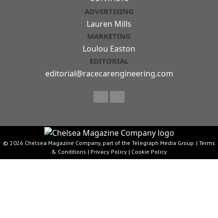
ADVERTISING
Lauren Mills
MARKETING
Loulou Easton
EDITORIAL
editorial@racecarengineering.com
© 2026 Chelsea Magazine Company, part of the Telegraph Media Group. |
Terms
& Conditions
|
Privacy Policy
|
Cookie Policy