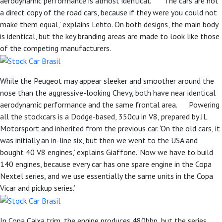
aerodynamic performance is almost identical. ‘The cars are not
a direct copy of the road cars, because if they were you could not
make them equal,’ explains Lehto. On both designs, the main body
is identical, but the key branding areas are made to look like those
of the competing manufacturers.
While the Peugeot may appear sleeker and smoother around the
nose than the aggressive-looking Chevy, both have near identical
aerodynamic performance and the same frontal area. Powering
all the stockcars is a Dodge-based, 350cu in V8, prepared by JL
Motorsport and inherited from the previous car. ‘On the old cars, it
was initially an in-line six, but then we went to the USA and
bought 40 V8 engines,’ explains Giaffone. ‘Now we have to build
140 engines, because every car has one spare engine in the Copa
Nextel series, and we use essentially the same units in the Copa
Vicar and pickup series.’
In Copa Caixa trim, the engine produces 480bhp, but the series