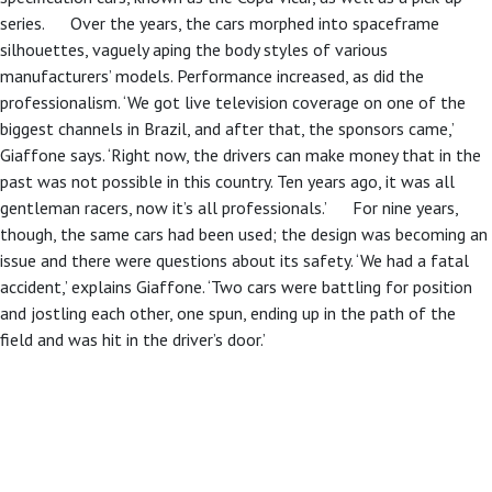
series. Over the years, the cars morphed into spaceframe
silhouettes, vaguely aping the body styles of various
manufacturers’ models. Performance increased, as did the
professionalism. ‘We got live television coverage on one of the
biggest channels in Brazil, and after that, the sponsors came,’
Giaffone says. ‘Right now, the drivers can make money that in the
past was not possible in this country. Ten years ago, it was all
gentleman racers, now it’s all professionals.’ For nine years,
though, the same cars had been used; the design was becoming an
issue and there were questions about its safety. ‘We had a fatal
accident,’ explains Giaffone. ‘Two cars were battling for position
and jostling each other, one spun, ending up in the path of the
field and was hit in the driver’s door.’