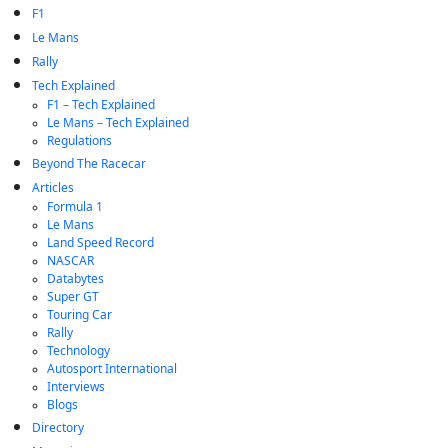
F1
Le Mans
Rally
Tech Explained
F1 – Tech Explained
Le Mans – Tech Explained
Regulations
Beyond The Racecar
Articles
Formula 1
Le Mans
Land Speed Record
NASCAR
Databytes
Super GT
Touring Car
Rally
Technology
Autosport International
Interviews
Blogs
Directory