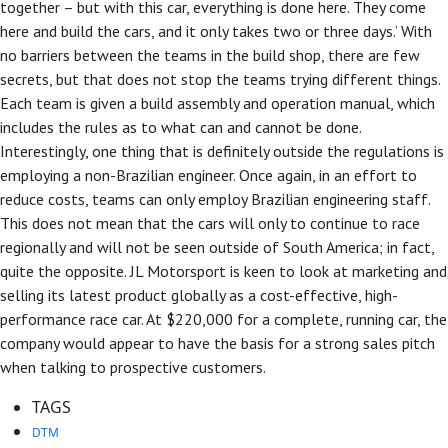
together – but with this car, everything is done here. They come
here and build the cars, and it only takes two or three days.’ With
no barriers between the teams in the build shop, there are few
secrets, but that does not stop the teams trying different things.
Each team is given a build assembly and operation manual, which
includes the rules as to what can and cannot be done.
Interestingly, one thing that is definitely outside the regulations is
employing a non-Brazilian engineer. Once again, in an effort to
reduce costs, teams can only employ Brazilian engineering staff.
This does not mean that the cars will only to continue to race
regionally and will not be seen outside of South America; in fact,
quite the opposite. JL Motorsport is keen to look at marketing and
selling its latest product globally as a cost-effective, high-
performance race car. At $220,000 for a complete, running car, the
company would appear to have the basis for a strong sales pitch
when talking to prospective customers.
TAGS
DTM