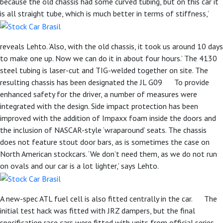
because the old chassis had some curved tubing, but on this car it
is all straight tube, which is much better in terms of stiffness,’
reveals Lehto. ‘Also, with the old chassis, it took us around 10 days
to make one up. Now we can do it in about four hours.’ The 4130
steel tubing is laser-cut and TIG-welded together on site. The
resulting chassis has been designated the JL G09 To provide
enhanced safety for the driver, a number of measures were
integrated with the design. Side impact protection has been
improved with the addition of Impaxx foam inside the doors and
the inclusion of NASCAR-style ‘wraparound’ seats. The chassis
does not feature stout door bars, as is sometimes the case on
North American stockcars. ‘We don’t need them, as we do not run
on ovals and our car is a lot lighter,’ says Lehto.
A new-spec ATL fuel cell is also fitted centrally in the car. The
initial test hack was fitted with JRZ dampers, but the final
specification race cars were fitted with units from official series