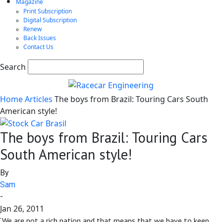
Magazine
Print Subscription
Digital Subscription
Renew
Back Issues
Contact Us
Search
Home
Articles
The boys from Brazil: Touring Cars South
American style!
The boys from Brazil: Touring Cars
South American style!
By
Sam
-
Jan 26, 2011
‘We are not a rich nation and that means that we have to keep