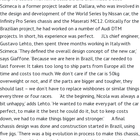
Scimeca is a former project leader at Dallara, who was involved in
the design and development of the World Series by Nissan car, the
Infinity Pro Series chassis and the Maserati MC12. Critically for the
Brazilian project, he had worked on a number of Audi DTM
projects. In short, his experience was perfect. JL’s chief engineer,
Gustavo Lehto, then spent three months working in Italy with
Scimeca. ‘They defined the overall design concept of the new car,’
says Giaffone. ‘Because we are here in Brazil, the car needed to
last forever. It takes too long to ship parts from Europe all the
time and costs too much. We don’t care if the car is 50kg
overweight or not, and if the parts are bigger and tougher, they
should last – we don’t have to replace wishbones or similar things
every three or four races. ‘At the beginning, Nicola was always a
bit unhappy,’ adds Lehto. ‘He wanted to make every part of the car
perfect, to make it the best he could do it, but to keep costs
down, we had to make things bigger and stronger.’ A final
chassis design was done and construction started in Brazil, using
five jigs. ‘There was a big evolution in process to make this chassis,