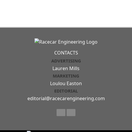
CONTACTS
ADVERTISING
Lauren Mills
MARKETING
Loulou Easton
EDITORIAL
editorial@racecarengineering.com