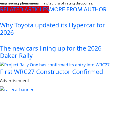
engineering phenomena in a plethora of racing disciplines.
RELATED ARTICLES
MORE FROM AUTHOR
Why Toyota updated its Hypercar for
2026
The new cars lining up for the 2026
Dakar Rally
First WRC27 Constructor Confirmed
Advertisement