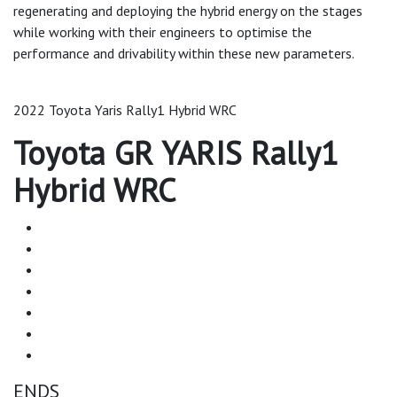
regenerating and deploying the hybrid energy on the stages
while working with their engineers to optimise the
performance and drivability within these new parameters.
2022 Toyota Yaris Rally1 Hybrid WRC
Toyota GR YARIS Rally1
Hybrid WRC
ENDS