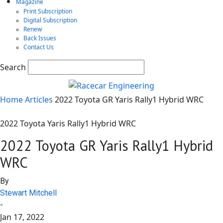
Magazine
Print Subscription
Digital Subscription
Renew
Back Issues
Contact Us
Search
Home
Articles
2022 Toyota GR Yaris Rally1 Hybrid WRC
2022 Toyota Yaris Rally1 Hybrid WRC
2022 Toyota GR Yaris Rally1 Hybrid
WRC
By
Stewart Mitchell
-
Jan 17, 2022