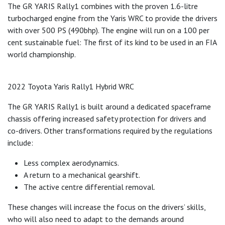
The GR YARIS Rally1 combines with the proven 1.6-litre
turbocharged engine from the Yaris WRC to provide the drivers
with over 500 PS (490bhp). The engine will run on a 100 per
cent sustainable fuel: The first of its kind to be used in an FIA
world championship.
2022 Toyota Yaris Rally1 Hybrid WRC
The GR YARIS Rally1 is built around a dedicated spaceframe
chassis offering increased safety protection for drivers and
co-drivers. Other transformations required by the regulations
include:
Less complex aerodynamics.
A return to a mechanical gearshift.
The active centre differential removal.
These changes will increase the focus on the drivers’ skills,
who will also need to adapt to the demands around