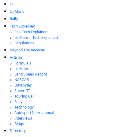
F1
Le Mans
Rally
Tech Explained
F1 – Tech Explained
Le Mans – Tech Explained
Regulations
Beyond The Racecar
Articles
Formula 1
Le Mans
Land Speed Record
NASCAR
Databytes
Super GT
Touring Car
Rally
Technology
Autosport International
Interviews
Blogs
Directory