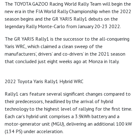
The TOYOTA GAZOO Racing World Rally Team will begin the
new era in the FIA World Rally Championship when the 2022
season begins and the GR YARIS Rally1 debuts on the
legendary Rally Monte-Carlo from January 20-23 2022.
The GR YARIS Rally1 is the successor to the all-conquering
Yaris WRC, which claimed a clean sweep of the
manufacturers’, drivers’ and co-drivers’ in the 2021 season
that concluded just eight weeks ago at Monza in Italy.
2022 Toyota Yaris Rally1 Hybrid WRC
Rally1 cars feature several significant changes compared to
their predecessors, headlined by the arrival of hybrid
technology to the highest level of rallying for the first time.
Each car’s hybrid unit comprises a 3.9kWh battery and a
motor-generator unit (MGU), delivering an additional 100 kW
(134 PS) under acceleration.