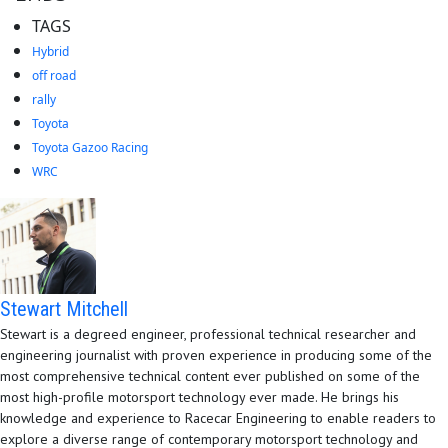
TAGS
Hybrid
off road
rally
Toyota
Toyota Gazoo Racing
WRC
Stewart Mitchell
Stewart is a degreed engineer, professional technical researcher and
engineering journalist with proven experience in producing some of the
most comprehensive technical content ever published on some of the
most high-profile motorsport technology ever made. He brings his
knowledge and experience to Racecar Engineering to enable readers to
explore a diverse range of contemporary motorsport technology and