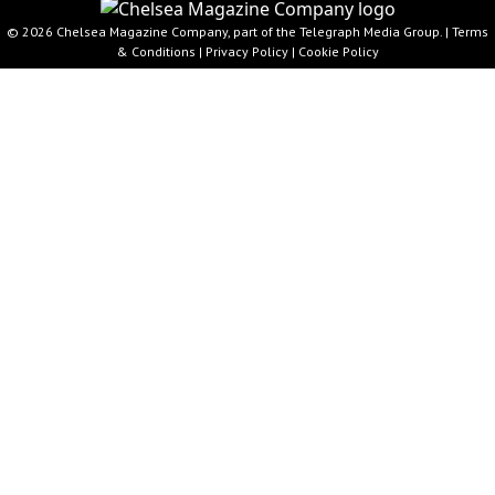
© 2026 Chelsea Magazine Company, part of the Telegraph Media Group. |
Terms
& Conditions
|
Privacy Policy
|
Cookie Policy