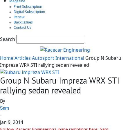
Magazine
Print Subscription
Digital Subscription
Renew
Back Issues
Contact Us
Search
Home
Articles
Autosport International
Group N Subaru
Impreza WRX STI rallying sedan revealed
Group N Subaru Impreza WRX STI
rallying sedan revealed
By
Sam
-
Jan 9, 2014
Follow Racecar Engineering’s inane ramblings here: Sam