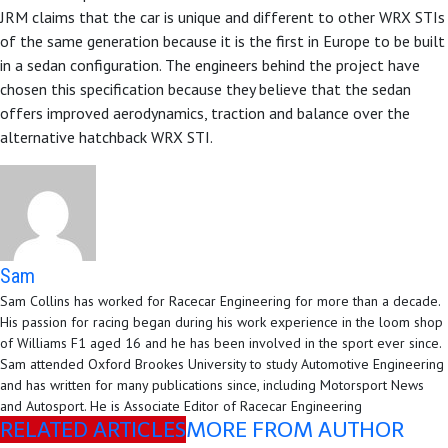
JRM claims that the car is unique and different to other WRX STIs
of the same generation because it is the first in Europe to be built
in a sedan configuration. The engineers behind the project have
chosen this specification because they believe that the sedan
offers improved aerodynamics, traction and balance over the
alternative hatchback WRX STI.
Sam
Sam Collins has worked for Racecar Engineering for more than a decade.
His passion for racing began during his work experience in the loom shop
of Williams F1 aged 16 and he has been involved in the sport ever since.
Sam attended Oxford Brookes University to study Automotive Engineering
and has written for many publications since, including Motorsport News
and Autosport. He is Associate Editor of Racecar Engineering
RELATED ARTICLES
MORE FROM AUTHOR