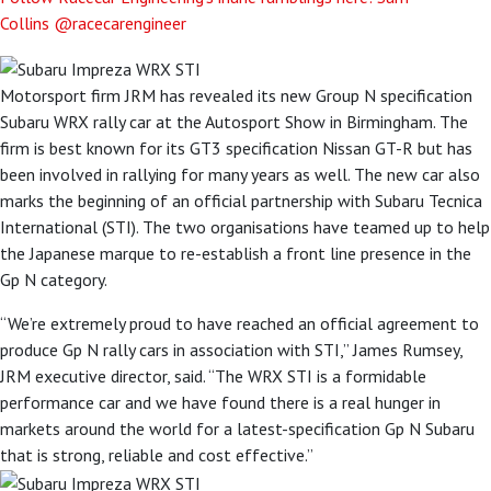
Collins
@racecarengineer
Motorsport firm JRM has revealed its new Group N specification
Subaru WRX rally car at the Autosport Show in Birmingham. The
firm is best known for its GT3 specification Nissan GT-R but has
been involved in rallying for many years as well. The new car also
marks the beginning of an official partnership with Subaru Tecnica
International (STI). The two organisations have teamed up to help
the Japanese marque to re-establish a front line presence in the
Gp N category.
“We’re extremely proud to have reached an official agreement to
produce Gp N rally cars in association with STI,” James Rumsey,
JRM executive director, said. “The WRX STI is a formidable
performance car and we have found there is a real hunger in
markets around the world for a latest-specification Gp N Subaru
that is strong, reliable and cost effective.”