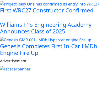
First WRC27 Constructor Confirmed
Williams F1’s Engineering Academy
Announces Class of 2025
Genesis Completes First In-Car LMDh
Engine Fire Up
Advertisement