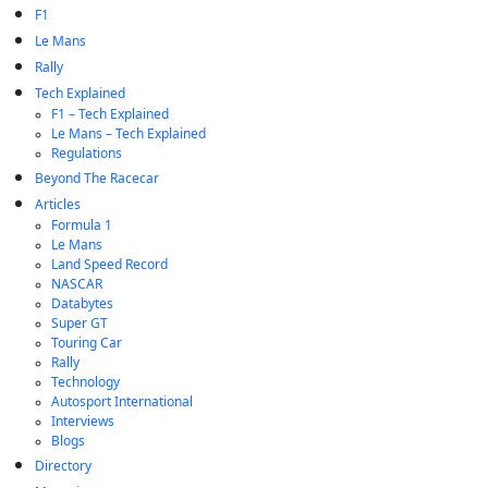
F1
Le Mans
Rally
Tech Explained
F1 – Tech Explained
Le Mans – Tech Explained
Regulations
Beyond The Racecar
Articles
Formula 1
Le Mans
Land Speed Record
NASCAR
Databytes
Super GT
Touring Car
Rally
Technology
Autosport International
Interviews
Blogs
Directory