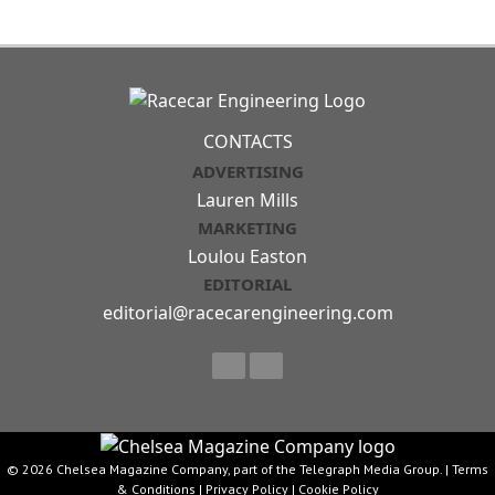
CONTACTS
ADVERTISING
Lauren Mills
MARKETING
Loulou Easton
EDITORIAL
editorial@racecarengineering.com
© 2026 Chelsea Magazine Company, part of the Telegraph Media Group. |
Terms
& Conditions
|
Privacy Policy
|
Cookie Policy