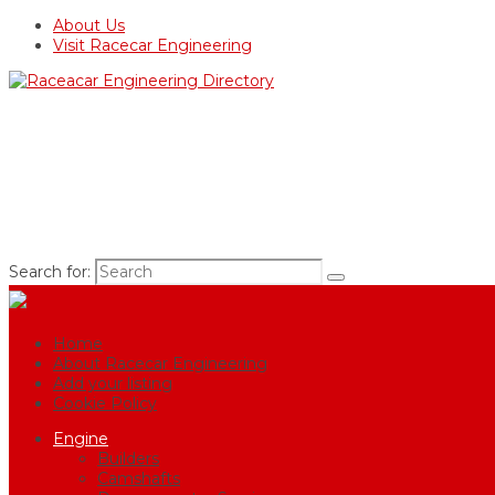
About Us
Visit Racecar Engineering
Search for:
Home
About Racecar Engineering
Add your listing
Cookie Policy
Engine
Builders
Camshafts