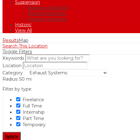
Suspension
Bearings & Bushes
Rods & Rod Ends
Steering Systems
Historic
View All
Results
Map
Search This Location
Toggle Filters
Keywords
Location
Category
Radius:
50
mi
Filter by type:
Freelance
Full Time
Internship
Part Time
Temporary
Update