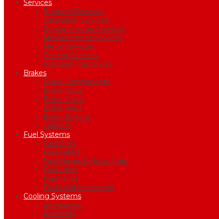
Services
Business Services
Calibration Services
Dynamometer Services
Measurement Services
Metal Services
Testing Services
Precision Machining
Brakes
Brake Components
Brake Discs
Brake Fluids
Brake Pads
Brake Testing
Callipers
Fuel Systems
Fuel Cells
Fuel Filters
Fuel Hoses & Hose Ends
Fuel Lines
Fuel tanks
Fuels and Lubricants
Cooling Systems
Intercoolers
Radiators