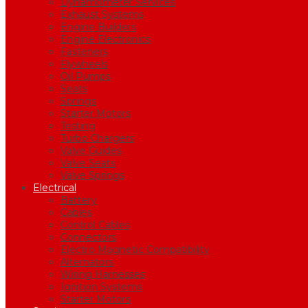
Dynamometer Services
Exhaust Systems
Engine Builders
Engine Electronics
Fasteners
Flywheels
Oil Pumps
Seats
Springs
Starter Motors
Testing
Turbo Chargers
Valve Guides
Valve Seats
Valve Springs
Electrical
Battery
Cables
Control Cables
Connectors
Electro Magnetic Compatibility
Alternators
Wiring Harnesses
Ignition Systems
Starter Motors