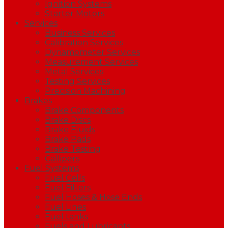
Ignition Systems
Starter Motors
Services
Business Services
Calibration Services
Dynamometer Services
Measurement Services
Metal Services
Testing Services
Precision Machining
Brakes
Brake Components
Brake Discs
Brake Fluids
Brake Pads
Brake Testing
Callipers
Fuel Systems
Fuel Cells
Fuel Filters
Fuel Hoses & Hose Ends
Fuel Lines
Fuel tanks
Fuels and Lubricants