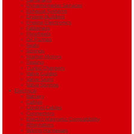
Dynamometer Services
Exhaust Systems
Engine Builders
Engine Electronics
Fasteners
Flywheels
Oil Pumps
Seats
Springs
Starter Motors
Testing
Turbo Chargers
Valve Guides
Valve Seats
Valve Springs
Electrical
Battery
Cables
Control Cables
Connectors
Electro Magnetic Compatibility
Alternators
Wiring Harnesses