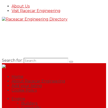
About Us
Visit Racecar Engineering
Search for:
Home
About Racecar Engineering
Add your listing
Cookie Policy
Engine
Builders
Camshafts