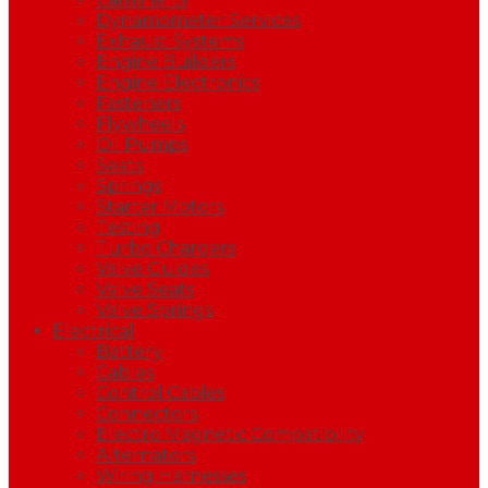
Dynamometer Services
Exhaust Systems
Engine Builders
Engine Electronics
Fasteners
Flywheels
Oil Pumps
Seats
Springs
Starter Motors
Testing
Turbo Chargers
Valve Guides
Valve Seats
Valve Springs
Electrical
Battery
Cables
Control Cables
Connectors
Electro Magnetic Compatibility
Alternators
Wiring Harnesses