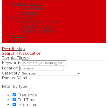
Cooling Systems
Intercoolers
Radiators
Suspension
Bearings & Bushes
Rods & Rod Ends
Steering Systems
Historic
View All
Results
Map
Search This Location
Toggle Filters
Keywords
Location
Category
Radius:
50
mi
Filter by type:
Freelance
Full Time
Internship