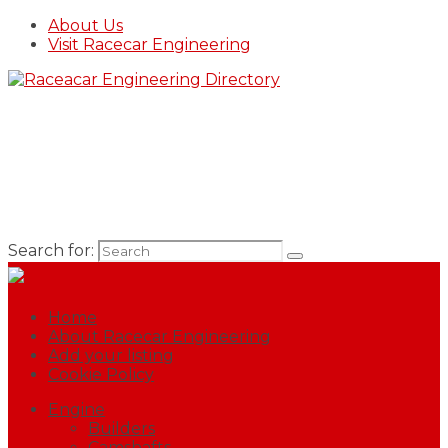
About Us
Visit Racecar Engineering
Search for:
Home
About Racecar Engineering
Add your listing
Cookie Policy
Engine
Builders
Camshafts