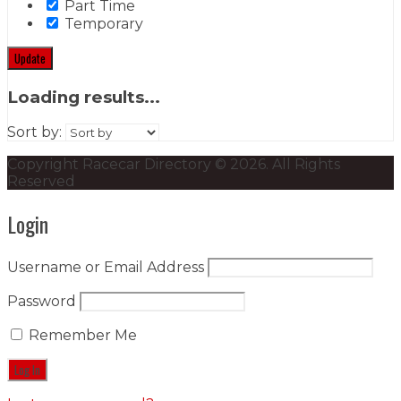
Part Time
Temporary
Update
Loading results...
Sort by:
Copyright Racecar Directory © 2026. All Rights
Reserved
Login
Username or Email Address
Password
Remember Me