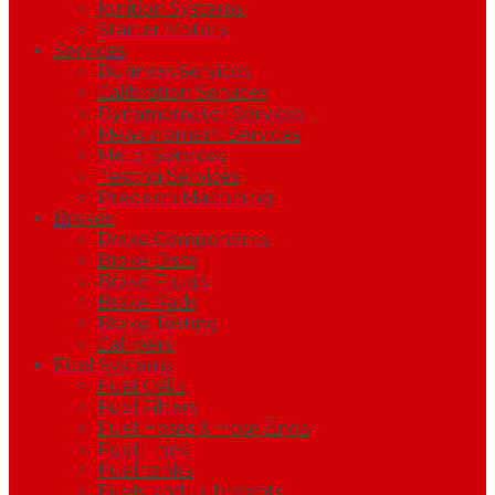
Ignition Systems
Starter Motors
Services
Business Services
Calibration Services
Dynamometer Services
Measurement Services
Metal Services
Testing Services
Precision Machining
Brakes
Brake Components
Brake Discs
Brake Fluids
Brake Pads
Brake Testing
Callipers
Fuel Systems
Fuel Cells
Fuel Filters
Fuel Hoses & Hose Ends
Fuel Lines
Fuel tanks
Fuels and Lubricants