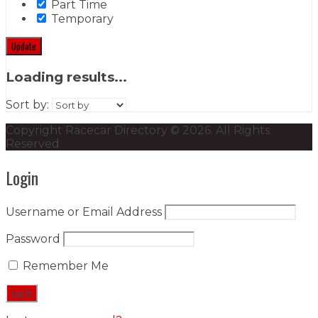
Part Time
Temporary
Update
Loading results...
Sort by:
Copyright Racecar Directory © 2026. All Rights
Reserved
Login
Username or Email Address
Password
Remember Me