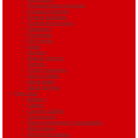
Dynamometer Services
Exhaust Systems
Engine Builders
Engine Electronics
Fasteners
Flywheels
Oil Pumps
Seats
Springs
Starter Motors
Testing
Turbo Chargers
Valve Guides
Valve Seats
Valve Springs
Electrical
Battery
Cables
Control Cables
Connectors
Electro Magnetic Compatibility
Alternators
Wiring Harnesses