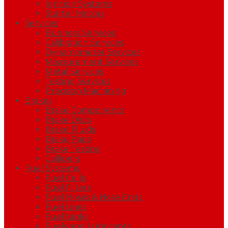
Ignition Systems
Starter Motors
Services
Business Services
Calibration Services
Dynamometer Services
Measurement Services
Metal Services
Testing Services
Precision Machining
Brakes
Brake Components
Brake Discs
Brake Fluids
Brake Pads
Brake Testing
Callipers
Fuel Systems
Fuel Cells
Fuel Filters
Fuel Hoses & Hose Ends
Fuel Lines
Fuel tanks
Fuels and Lubricants