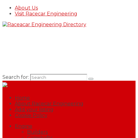
About Us
Visit Racecar Engineering
Search for:
Home
About Racecar Engineering
Add your listing
Cookie Policy
Engine
Builders
Camshafts