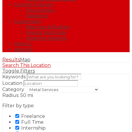
Cooling Systems
Intercoolers
Radiators
Suspension
Bearings & Bushes
Rods & Rod Ends
Steering Systems
Historic
View All
Results
Map
Search This Location
Toggle Filters
Keywords
Location
Category
Radius:
50
mi
Filter by type:
Freelance
Full Time
Internship