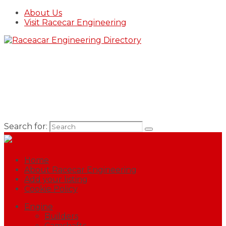
About Us
Visit Racecar Engineering
Search for:
Home
About Racecar Engineering
Add your listing
Cookie Policy
Engine
Builders
Camshafts