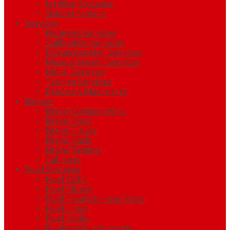
Ignition Systems
Starter Motors
Services
Business Services
Calibration Services
Dynamometer Services
Measurement Services
Metal Services
Testing Services
Precision Machining
Brakes
Brake Components
Brake Discs
Brake Fluids
Brake Pads
Brake Testing
Callipers
Fuel Systems
Fuel Cells
Fuel Filters
Fuel Hoses & Hose Ends
Fuel Lines
Fuel tanks
Fuels and Lubricants