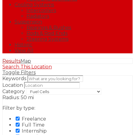
Cooling Systems
Intercoolers
Radiators
Suspension
Bearings & Bushes
Rods & Rod Ends
Steering Systems
Historic
View All
Results
Map
Search This Location
Toggle Filters
Keywords
Location
Category
Radius:
50
mi
Filter by type:
Freelance
Full Time
Internship