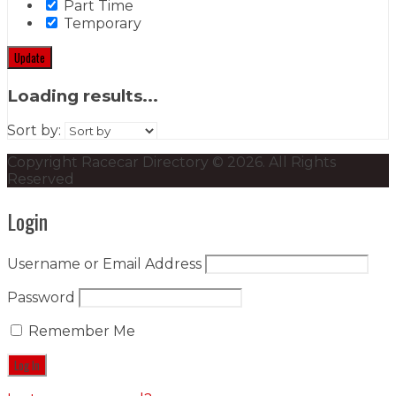
Part Time
Temporary
Update
Loading results...
Sort by:
Copyright Racecar Directory © 2026. All Rights
Reserved
Login
Username or Email Address
Password
Remember Me