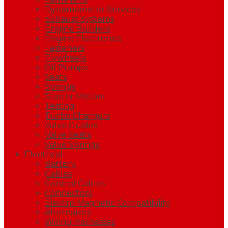
Dynamometer Services
Exhaust Systems
Engine Builders
Engine Electronics
Fasteners
Flywheels
Oil Pumps
Seats
Springs
Starter Motors
Testing
Turbo Chargers
Valve Guides
Valve Seats
Valve Springs
Electrical
Battery
Cables
Control Cables
Connectors
Electro Magnetic Compatibility
Alternators
Wiring Harnesses