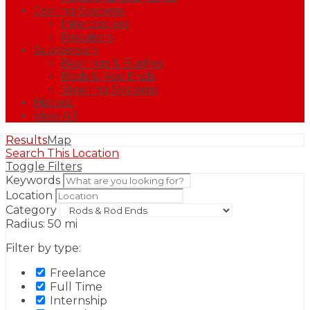
Cooling Systems
Intercoolers
Radiators
Suspension
Bearings & Bushes
Rods & Rod Ends
Steering Systems
Historic
View All
Results
Map
Search This Location
Toggle Filters
Keywords
Location
Category
Radius:
50
mi
Filter by type:
Freelance
Full Time
Internship