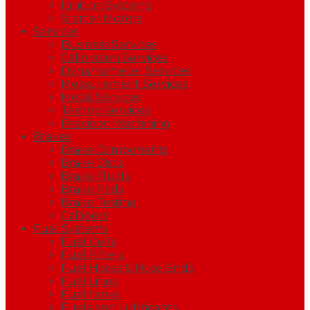
Ignition Systems
Starter Motors
Services
Business Services
Calibration Services
Dynamometer Services
Measurement Services
Metal Services
Testing Services
Precision Machining
Brakes
Brake Components
Brake Discs
Brake Fluids
Brake Pads
Brake Testing
Callipers
Fuel Systems
Fuel Cells
Fuel Filters
Fuel Hoses & Hose Ends
Fuel Lines
Fuel tanks
Fuels and Lubricants