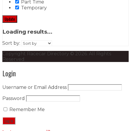
Part Time
Temporary
Update
Loading results...
Sort by:
Copyright Racecar Directory © 2026. All Rights
Reserved
Login
Username or Email Address
Password
Remember Me