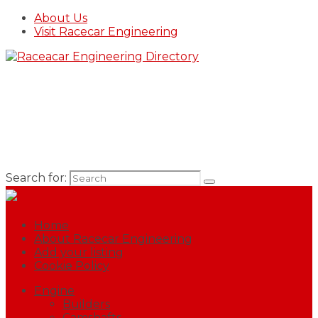
About Us
Visit Racecar Engineering
Search for:
Home
About Racecar Engineering
Add your listing
Cookie Policy
Engine
Builders
Camshafts