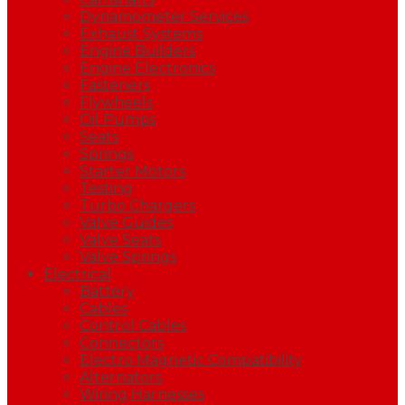
Dynamometer Services
Exhaust Systems
Engine Builders
Engine Electronics
Fasteners
Flywheels
Oil Pumps
Seats
Springs
Starter Motors
Testing
Turbo Chargers
Valve Guides
Valve Seats
Valve Springs
Electrical
Battery
Cables
Control Cables
Connectors
Electro Magnetic Compatibility
Alternators
Wiring Harnesses