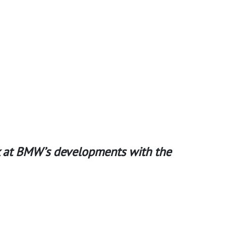
ook at BMW’s developments with the