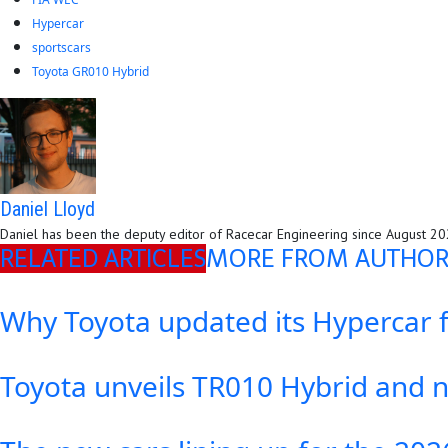
Hypercar
sportscars
Toyota GR010 Hybrid
Daniel Lloyd
Daniel has been the deputy editor of Racecar Engineering since August 2023
RELATED ARTICLES
MORE FROM AUTHO
Why Toyota updated its Hypercar 
Toyota unveils TR010 Hybrid and 