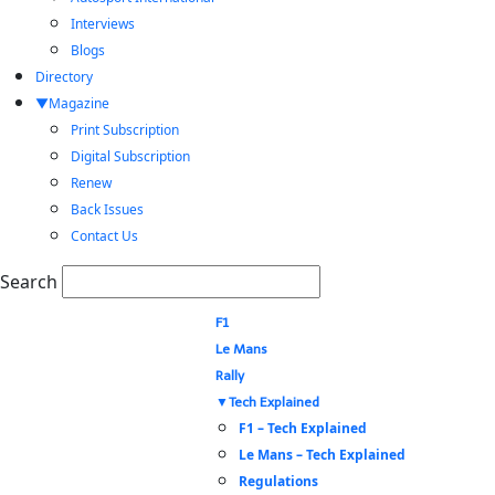
Interviews
Blogs
Directory
Magazine
Print Subscription
Digital Subscription
Renew
Back Issues
Contact Us
Search
F1
Le Mans
Rally
Tech Explained
F1 – Tech Explained
Le Mans – Tech Explained
Regulations