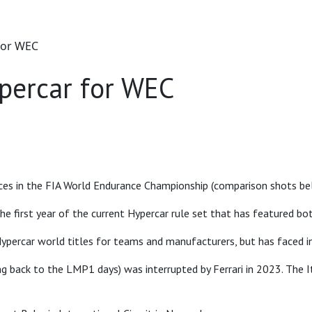
for WEC
percar for WEC
ces in the FIA World Endurance Championship (comparison shots be
he first year of the current Hypercar rule set that has featured 
ypercar world titles for teams and manufacturers, but has faced in
ing back to the LMP1 days) was interrupted by Ferrari in 2023. Th