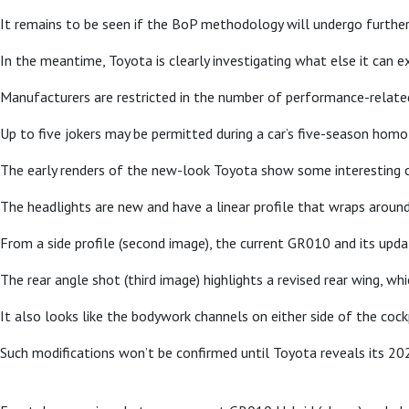
It remains to be seen if the BoP methodology will undergo further 
In the meantime, Toyota is clearly investigating what else it can 
Manufacturers are restricted in the number of performance-related 
Up to five jokers may be permitted during a car’s five-season hom
The early renders of the new-look Toyota show some interesting c
The headlights are new and have a linear profile that wraps aroun
From a side profile (second image), the current GR010 and its updat
The rear angle shot (third image) highlights a revised rear wing, w
It also looks like the bodywork channels on either side of the cock
Such modifications won’t be confirmed until Toyota reveals its 20