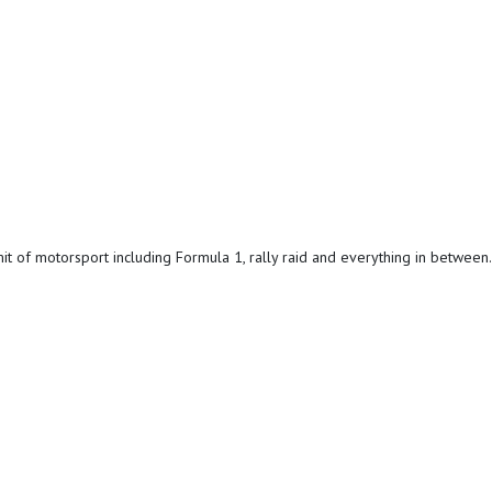
it of motorsport including Formula 1, rally raid and everything in between.