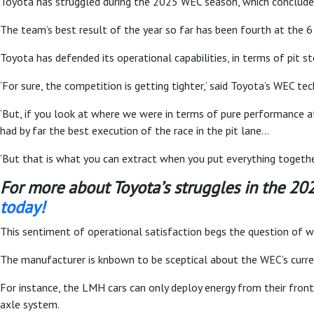
Toyota has struggled during the 2025 WEC season, which concludes 
The team’s best result of the year so far has been fourth at the 6
Toyota has defended its operational capabilities, in terms of pit 
‘For sure, the competition is getting tighter,’ said Toyota’s WEC tec
‘But, if you look at where we were in terms of pure performance at
had by far the best execution of the race in the pit lane…
‘But that is what you can extract when you put everything togeth
For more about Toyota’s struggles in the 2
today!
This sentiment of operational satisfaction begs the question of w
The manufacturer is knbown to be sceptical about the WEC’s curr
For instance, the LMH cars can only deploy energy from their fron
axle system.