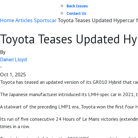
Back Issues
Contact Us
Home
Articles
Sportscar
Toyota Teases Updated Hypercar 
Toyota Teases Updated Hy
By
Daniel Lloyd
-
Oct 1, 2025
Toyota has teased an updated version of its GR010 Hybrid that ra
The Japanese manufacturer introduced its LMH-spec car in 2021, t
A stalwart of the preceding LMP1 era, Toyota won the first four H
Its run of five consecutive 24 Hours of Le Mans victories (extend
times in a row.