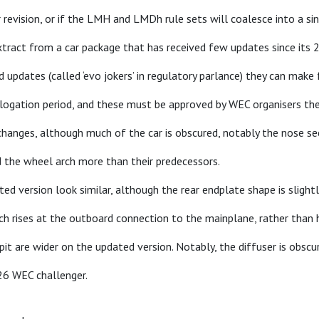
revision, or if the LMH and LMDh rule sets will coalesce into a si
extract from a car package that has received few updates since its 
updates (called ‘evo jokers’ in regulatory parlance) they can make 
ologation period, and these must be approved by WEC organisers th
hanges, although much of the car is obscured, notably the nose se
d the wheel arch more than their predecessors.
ed version look similar, although the rear endplate shape is slightl
hich rises at the outboard connection to the mainplane, rather than
pit are wider on the updated version. Notably, the diffuser is obscu
26 WEC challenger.