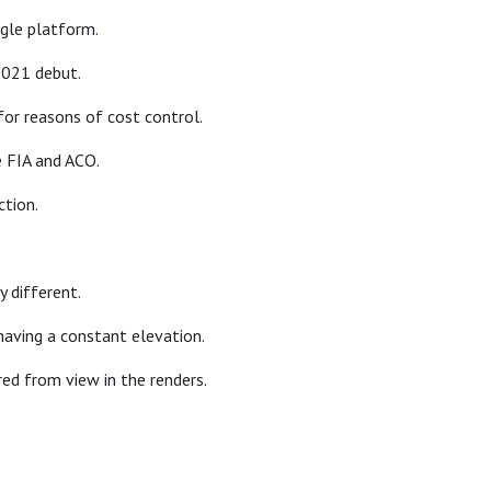
ngle platform.
2021 debut.
for reasons of cost control.
e FIA and ACO.
ction.
y different.
 having a constant elevation.
red from view in the renders.