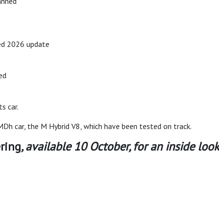
anned
ed 2026 update
ed
s car.
h car, the M Hybrid V8, which have been tested on track.
ring
, available 10 October, for an inside l