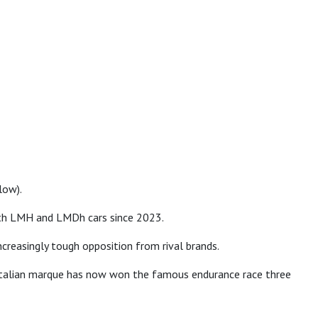
low).
both LMH and LMDh cars since 2023.
creasingly tough opposition from rival brands.
e Italian marque has now won the famous endurance race three