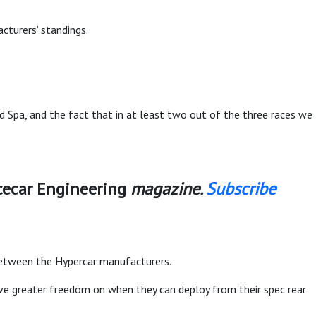
cturers’ standings.
d Spa, and the fact that in at least two out of the three races we
cecar Engineering
magazine.
Subscribe
between the Hypercar manufacturers.
ve greater freedom on when they can deploy from their spec rear