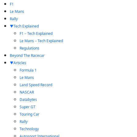
F1
Le Mans
Rally
Tech Explained
F1 – Tech Explained
Le Mans – Tech Explained
Regulations
Beyond The Racecar
Articles
Formula 1
Le Mans
Land Speed Record
NASCAR
Databytes
Super GT
Touring Car
Rally
Technology
Autosport International