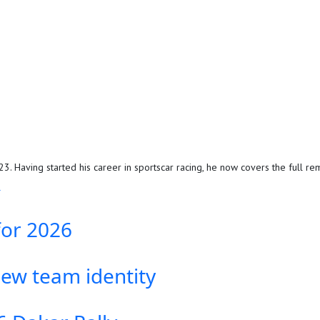
. Having started his career in sportscar racing, he now covers the full rem
R
for 2026
new team identity