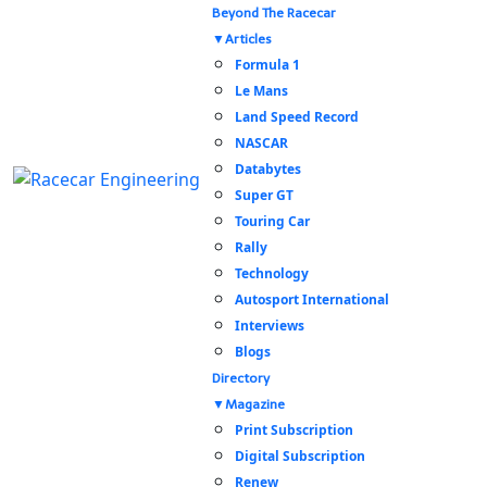
Beyond The Racecar
Articles
Formula 1
Le Mans
Land Speed Record
NASCAR
Databytes
Super GT
Touring Car
Rally
Technology
Autosport International
Interviews
Blogs
Directory
Magazine
Print Subscription
Digital Subscription
Renew