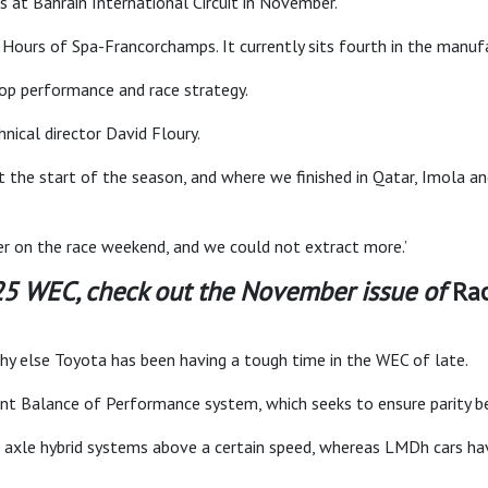
at Bahrain International Circuit in November.
 Hours of Spa-Francorchamps. It currently sits fourth in the manufa
stop performance and race strategy.
hnical director David Floury.
 the start of the season, and where we finished in Qatar, Imola an
er on the race weekend, and we could not extract more.’
025 WEC, check out the November issue of
Ra
hy else Toyota has been having a tough time in the WEC of late.
ent Balance of Performance system, which seeks to ensure parity 
t axle hybrid systems above a certain speed, whereas LMDh cars ha