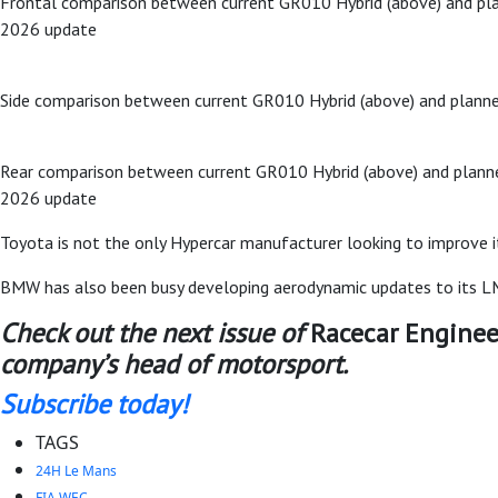
Frontal comparison between current GR010 Hybrid (above) and pl
2026 update
Side comparison between current GR010 Hybrid (above) and plann
Rear comparison between current GR010 Hybrid (above) and plann
2026 update
Toyota is not the only Hypercar manufacturer looking to improve it
BMW has also been busy developing aerodynamic updates to its LMD
Check out the next issue of
Racecar Enginee
company’s head of motorsport.
Subscribe today!
TAGS
24H Le Mans
FIA WEC