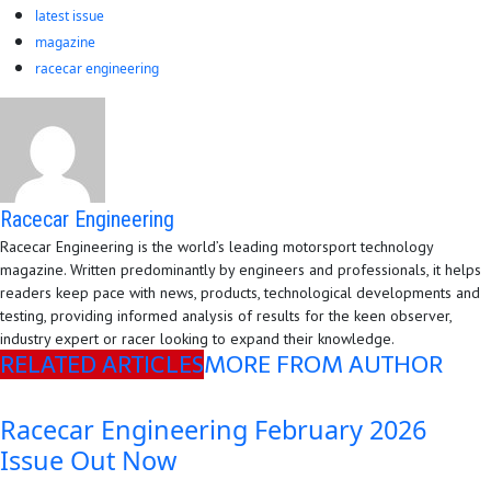
latest issue
magazine
racecar engineering
Racecar Engineering
Racecar Engineering is the world’s leading motorsport technology
magazine. Written predominantly by engineers and professionals, it helps
readers keep pace with news, products, technological developments and
testing, providing informed analysis of results for the keen observer,
industry expert or racer looking to expand their knowledge.
RELATED ARTICLES
MORE FROM AUTHOR
Racecar Engineering February 2026
Issue Out Now