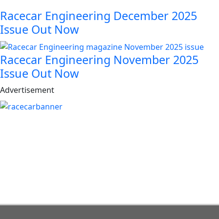
Racecar Engineering December 2025
Issue Out Now
Racecar Engineering November 2025
Issue Out Now
Advertisement