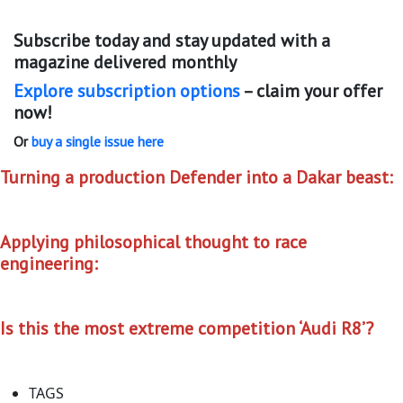
Subscribe today and stay updated with a
magazine delivered monthly
Explore subscription options
– claim your offer
now!
Or
buy a single issue here
Turning a production Defender into a Dakar beast:
Applying philosophical thought to race
engineering:
Is this the most extreme competition ‘Audi R8’?
TAGS