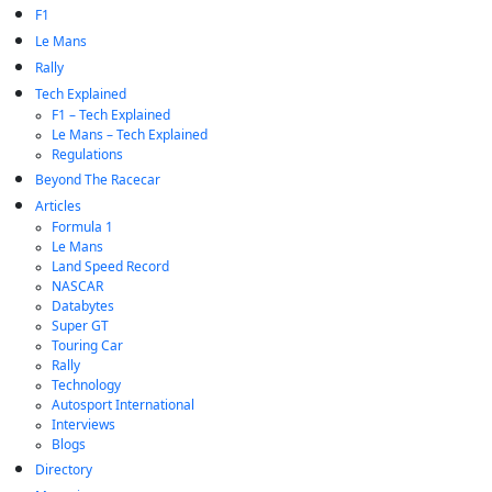
F1
Le Mans
Rally
Tech Explained
F1 – Tech Explained
Le Mans – Tech Explained
Regulations
Beyond The Racecar
Articles
Formula 1
Le Mans
Land Speed Record
NASCAR
Databytes
Super GT
Touring Car
Rally
Technology
Autosport International
Interviews
Blogs
Directory