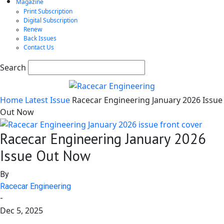
Magazine
Print Subscription
Digital Subscription
Renew
Back Issues
Contact Us
Search
Home
Latest Issue
Racecar Engineering January 2026 Issue
Out Now
Racecar Engineering January 2026
Issue Out Now
By
Racecar Engineering
-
Dec 5, 2025