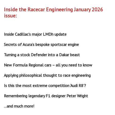
Inside the Racecar Engineering January 2026
issue:
Inside Cadillac’s major LMDh update
Secrets of Acura’s bespoke sportscar engine
Turning a stock Defender into a Dakar beast
New Formula Regional cars – all you need to know
Applying philosophical thought to race engineering
Is this the most extreme competition ‘Audi R8’?
Remembering legendary F1 designer Peter Wright
…and much more!