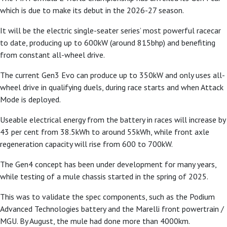
which is due to make its debut in the 2026-27 season.
It will be the electric single-seater series’ most powerful racecar
to date, producing up to 600kW (around 815bhp) and benefiting
from constant all-wheel drive.
The current Gen3 Evo can produce up to 350kW and only uses all-
wheel drive in
qualifying duels, during race starts and when Attack
Mode is deployed.
Useable electrical energy from the battery in races will increase by
43 per cent from 38.5kWh to around 55kWh, while front axle
regeneration capacity will rise from 600 to 700kW.
The Gen4 concept has been under development for many years,
while testing of a mule chassis started in the spring of 2025.
This was to validate the spec components, such as the Podium
Advanced Technologies battery and the Marelli front powertrain /
MGU. By August, the mule had done more than 4000km.