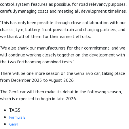
control system features as possible, for road relevancy purposes,
carefully managing costs and meeting all development timelines.
‘This has only been possible through close collaboration with our
chassis, tyre, battery, front powertrain and charging partners, and
we thank all of them for their earnest efforts.
‘We also thank our manufacturers for their commitment, and we
will continue working closely together on the development with
the two forthcoming combined tests.’
There will be one more season of the Gen3 Evo car, taking place
from December 2025 to August 2026.
The Gen4 car will then make its debut in the following season,
which is expected to begin in late 2026.
TAGS
Formula E
Gen4