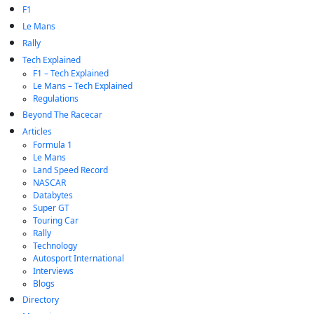
F1
Le Mans
Rally
Tech Explained
F1 – Tech Explained
Le Mans – Tech Explained
Regulations
Beyond The Racecar
Articles
Formula 1
Le Mans
Land Speed Record
NASCAR
Databytes
Super GT
Touring Car
Rally
Technology
Autosport International
Interviews
Blogs
Directory