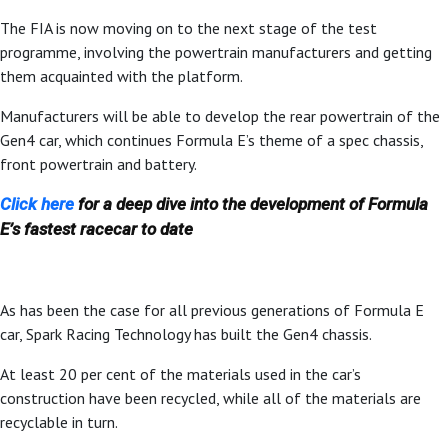
The FIA is now moving on to the next stage of the test
programme, involving the powertrain manufacturers and getting
them acquainted with the platform.
Manufacturers will be able to develop the rear powertrain of the
Gen4 car, which continues Formula E’s theme of a spec chassis,
front powertrain and battery.
Click here
for a deep dive into the development of Formula
E’s fastest racecar to date
As has been the case for all previous generations of Formula E
car, Spark Racing Technology has built the Gen4 chassis.
At least 20 per cent of the materials used in the car’s
construction have been recycled, while all of the materials are
recyclable in turn.