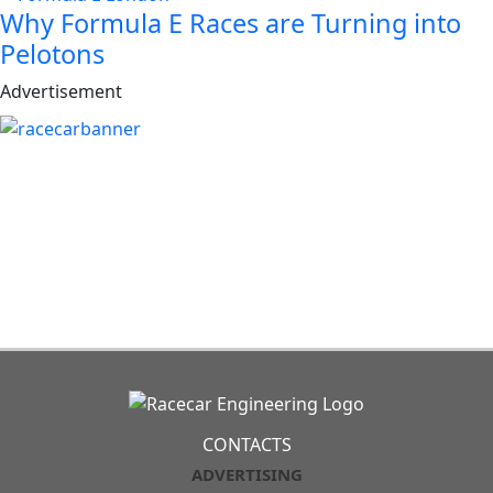
Why Formula E Races are Turning into
Pelotons
Advertisement
CONTACTS
ADVERTISING