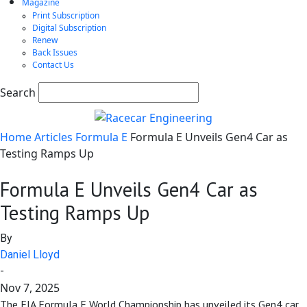
Magazine
Print Subscription
Digital Subscription
Renew
Back Issues
Contact Us
Search
Home
Articles
Formula E
Formula E Unveils Gen4 Car as
Testing Ramps Up
Formula E Unveils Gen4 Car as
Testing Ramps Up
By
Daniel Lloyd
-
Nov 7, 2025
The FIA Formula E World Championship has unveiled its Gen4 car