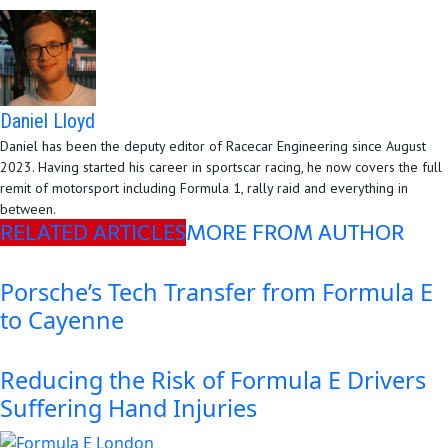
Daniel Lloyd
Daniel has been the deputy editor of Racecar Engineering since August
2023. Having started his career in sportscar racing, he now covers the full
remit of motorsport including Formula 1, rally raid and everything in
between.
RELATED ARTICLES
MORE FROM AUTHOR
Porsche’s Tech Transfer from Formula E
to Cayenne
Reducing the Risk of Formula E Drivers
Suffering Hand Injuries