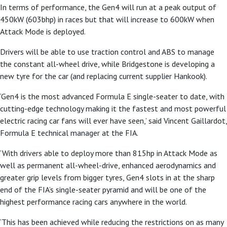
In terms of performance, the Gen4 will run at a peak output of
450kW (603bhp) in races but that will increase to 600kW when
Attack Mode is deployed.
Drivers will be able to use traction control and ABS to manage
the constant all-wheel drive, while Bridgestone is developing a
new tyre for the car (and replacing current supplier Hankook).
‘Gen4 is the most advanced Formula E single-seater to date, with
cutting-edge technology making it the fastest and most powerful
electric racing car fans will ever have seen,’ said Vincent Gaillardot,
Formula E technical manager at the FIA.
‘With drivers able to deploy more than 815hp in Attack Mode as
well as permanent all-wheel-drive, enhanced aerodynamics and
greater grip levels from bigger tyres, Gen4 slots in at the sharp
end of the FIA’s single-seater pyramid and will be one of the
highest performance racing cars anywhere in the world.
‘This has been achieved while reducing the restrictions on as many