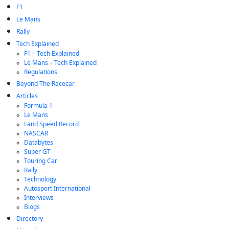
F1
Le Mans
Rally
Tech Explained
F1 – Tech Explained
Le Mans – Tech Explained
Regulations
Beyond The Racecar
Articles
Formula 1
Le Mans
Land Speed Record
NASCAR
Databytes
Super GT
Touring Car
Rally
Technology
Autosport International
Interviews
Blogs
Directory