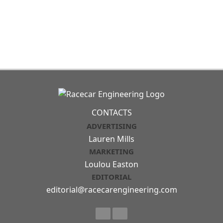
CONTACTS
ADVERTISING
Lauren Mills
MARKETING
Loulou Easton
EDITORIAL
editorial@racecarengineering.com