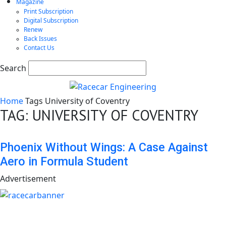
Magazine
Print Subscription
Digital Subscription
Renew
Back Issues
Contact Us
Search
Home
Tags
University of Coventry
TAG: UNIVERSITY OF COVENTRY
Phoenix Without Wings: A Case Against
Aero in Formula Student
Advertisement