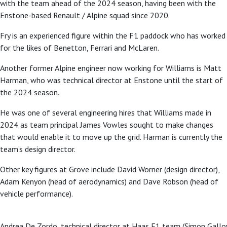
with the team ahead of the 2024 season, having been with the
Enstone-based Renault / Alpine squad since 2020.
Fry is an experienced figure within the F1 paddock who has worked
for the likes of Benetton, Ferrari and McLaren.
Another former Alpine engineer now working for Williams is Matt
Harman, who was technical director at Enstone until the start of
the 2024 season.
He was one of several engineering hires that Williams made in
2024 as team principal James Vowles sought to make changes
that would enable it to move up the grid. Harman is currently the
team’s design director.
Other key figures at Grove include David Worner (design director),
Adam Kenyon (head of aerodynamics) and Dave Robson (head of
vehicle performance).
Andrea De Zordo, technical director at Haas F1 team (Simon Gal