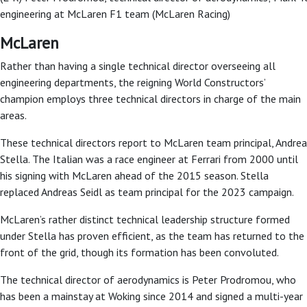
engineering at McLaren F1 team (McLaren Racing)
McLaren
Rather than having a single technical director overseeing all
engineering departments, the reigning World Constructors’
champion employs three technical directors in charge of the main
areas.
These technical directors report to McLaren team principal, Andrea
Stella. The Italian was a race engineer at Ferrari from 2000 until
his signing with McLaren ahead of the 2015 season. Stella
replaced Andreas Seidl as team principal for the 2023 campaign.
McLaren’s rather distinct technical leadership structure formed
under Stella has proven efficient, as the team has returned to the
front of the grid, though its formation has been convoluted.
The technical director of aerodynamics is Peter Prodromou, who
has been a mainstay at Woking since 2014 and signed a multi-year