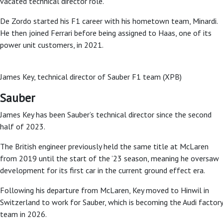
vacated technical director role.
De Zordo started his F1 career with his hometown team, Minardi.
He then joined Ferrari before being assigned to Haas, one of its
power unit customers, in 2021.
James Key, technical director of Sauber F1 team (XPB)
Sauber
James Key has been Sauber’s technical director since the second
half of 2023.
The British engineer previously held the same title at McLaren
from 2019 until the start of the ’23 season, meaning he oversaw
development for its first car in the current ground effect era.
Following his departure from McLaren, Key moved to Hinwil in
Switzerland to work for Sauber, which is becoming the Audi factory
team in 2026.