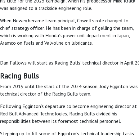
his title for the 2025 campaign, when his predecessor Mike Krack
was assigned to a trackside engineering role.
When Newey became team principal, Cowell’s role changed to
chief strategy officer. He has been in charge of gelling the team,
which is working with Honda’s power unit department in Japan,
Aramco on fuels and Valvoline on lubricants.
Dan Fallows will start as Racing Bulls’ technical director in April
Racing Bulls
From 2019 until the start of the 2024 season, Jody Egginton was
technical director of the Racing Bulls team.
Following Egginton’s departure to become engineering director at
Red Bull Advanced Technologies, Racing Bulls divided his
responsibilities between its foremost technical personnel.
Stepping up to fill some of Egginton’s technical leadership tasks