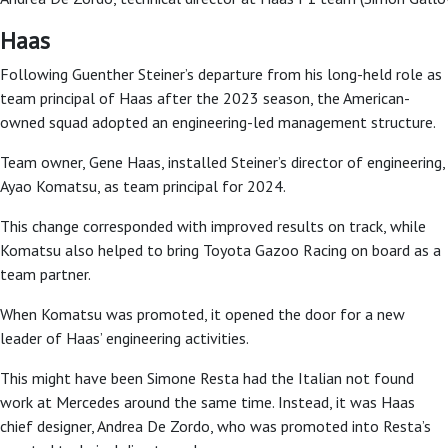
Haas
Following Guenther Steiner’s departure from his long-held role as
team principal of Haas after the 2023 season, the American-
owned squad adopted an engineering-led management structure.
Team owner, Gene Haas, installed Steiner’s director of engineering,
Ayao Komatsu, as team principal for 2024.
This change corresponded with improved results on track, while
Komatsu also helped to bring Toyota Gazoo Racing on board as a
team partner.
When Komatsu was promoted, it opened the door for a new
leader of Haas’ engineering activities.
This might have been Simone Resta had the Italian not found
work at Mercedes around the same time. Instead, it was Haas
chief designer, Andrea De Zordo, who was promoted into Resta’s