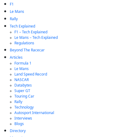
F1
Le Mans
Rally
Tech Explained
F1 – Tech Explained
Le Mans – Tech Explained
Regulations
Beyond The Racecar
Articles
Formula 1
Le Mans
Land Speed Record
NASCAR
Databytes
Super GT
Touring Car
Rally
Technology
Autosport International
Interviews
Blogs
Directory