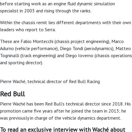
before starting work as an engine fluid dynamic simulation
specialist in 2003 and rising through the ranks.
Within the chassis remit lies different departments with their own
leaders who report to Serra.
These are Fabio Montecchi (chassis project engineering), Marco
Adurno (vehicle performance), Diego Tondi (aerodynamics), Matteo
Togninalli (track engineering) and Diego Ioverno (chassis operations
and sporting director).
Pierre Waché, technical director of Red Bull Racing
Red Bull
Pierre Waché has been Red Bull’s technical director since 2018. His
promotion came five years after he joined the team in 2013; he
was previously in charge of the vehicle dynamics department.
To read an exclusive interview with Waché about