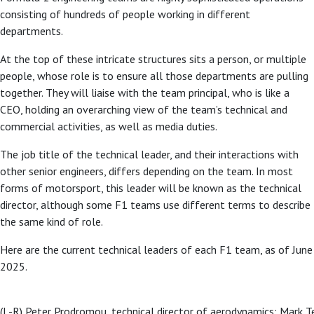
consisting of hundreds of people working in different
departments.
At the top of these intricate structures sits a person, or multiple
people, whose role is to ensure all those departments are pulling
together. They will liaise with the team principal, who is like a
CEO, holding an overarching view of the team’s technical and
commercial activities, as well as media duties.
The job title of the technical leader, and their interactions with
other senior engineers, differs depending on the team. In most
forms of motorsport, this leader will be known as the technical
director, although some F1 teams use different terms to describe
the same kind of role.
Here are the current technical leaders of each F1 team, as of June
2025.
(L-R) Peter Prodromou, technical director of aerodynamics; Mark Te