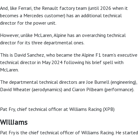
And, like Ferrari, the Renault factory team (until 2026 when it
becomes a Mercedes customer) has an additional technical
director for the power unit.
However, unlike McLaren, Alpine has an overarching technical
director for its three departmental ones.
This is David Sanchez, who became the Alpine F1 team’s executive
technical director in May 2024 following his brief spell with
McLaren.
The departmental technical directors are Joe Burnell (engineering),
David Wheater (aerodynamics) and Ciaron Pilbeam (performance).
Pat Fry, chief technical officer at Williams Racing (XPB)
Williams
Pat Fry is the chief technical officer of Williams Racing. He started