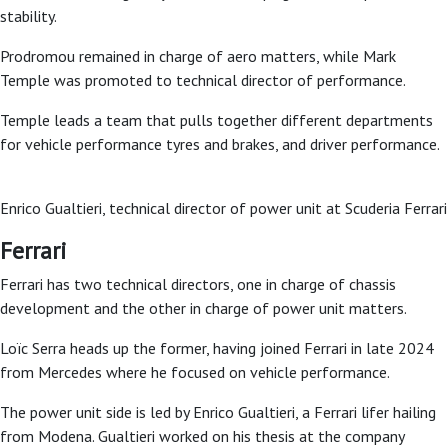
stability.
Prodromou remained in charge of aero matters, while Mark
Temple was promoted to technical director of performance.
Temple leads a team that pulls together different departments
for vehicle performance tyres and brakes, and driver performance.
Enrico Gualtieri, technical director of power unit at Scuderia Ferrar
Ferrari
Ferrari has two technical directors, one in charge of chassis
development and the other in charge of power unit matters.
Loïc Serra heads up the former, having joined Ferrari in late 2024
from Mercedes where he focused on vehicle performance.
The power unit side is led by Enrico Gualtieri, a Ferrari lifer hailing
from Modena. Gualtieri worked on his thesis at the company