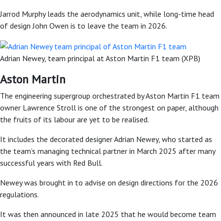
Jarrod Murphy leads the aerodynamics unit, while long-time head
of design John Owen is to leave the team in 2026.
Adrian Newey, team principal at Aston Martin F1 team (XPB)
Aston Martin
The engineering supergroup orchestrated by Aston Martin F1 team
owner Lawrence Stroll is one of the strongest on paper, although
the fruits of its labour are yet to be realised.
It includes the decorated designer Adrian Newey, who started as
the team’s managing technical partner in March 2025 after many
successful years with Red Bull.
Newey was brought in to advise on design directions for the 2026
regulations.
It was then announced in late 2025 that he would become team