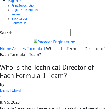
Magazine
Print Subscription
Digital Subscription
Renew
Back Issues
Contact Us
Search
Home
Articles
Formula 1
Who is the Technical Director of
Each Formula 1 Team?
Who is the Technical Director of
Each Formula 1 Team?
By
Daniel Lloyd
-
Jun 5, 2025
Formula 1 engineering teams are highly sophisticated operations