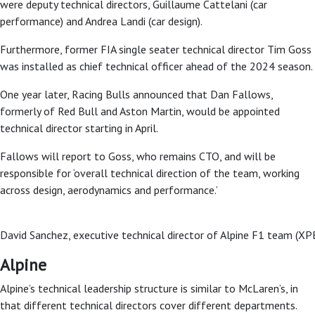
were deputy technical directors, Guillaume Cattelani (car
performance) and Andrea Landi (car design).
Furthermore, former FIA single seater technical director Tim Goss
was installed as chief technical officer ahead of the 2024 season.
One year later, Racing Bulls announced that Dan Fallows,
formerly of Red Bull and Aston Martin, would be appointed
technical director starting in April.
Fallows will report to Goss, who remains CTO, and will be
responsible for ‘overall technical direction of the team, working
across design, aerodynamics and performance.’
David Sanchez, executive technical director of Alpine F1 team (XP
Alpine
Alpine’s technical leadership structure is similar to McLaren’s, in
that different technical directors cover different departments.