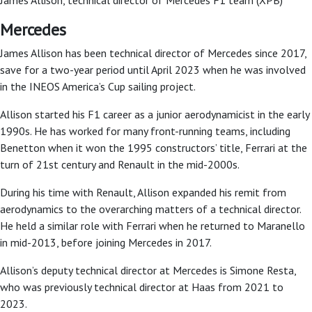
Mercedes
James Allison has been technical director of Mercedes since 2017,
save for a two-year period until April 2023 when he was involved
in the INEOS America’s Cup sailing project.
Allison started his F1 career as a junior aerodynamicist in the early
1990s. He has worked for many front-running teams, including
Benetton when it won the 1995 constructors’ title, Ferrari at the
turn of 21st century and Renault in the mid-2000s.
During his time with Renault, Allison expanded his remit from
aerodynamics to the overarching matters of a technical director.
He held a similar role with Ferrari when he returned to Maranello
in mid-2013, before joining Mercedes in 2017.
Allison’s deputy technical director at Mercedes is Simone Resta,
who was previously technical director at Haas from 2021 to
2023.