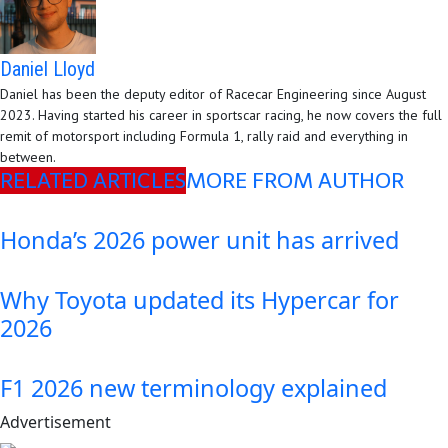
Daniel Lloyd
Daniel has been the deputy editor of Racecar Engineering since August
2023. Having started his career in sportscar racing, he now covers the full
remit of motorsport including Formula 1, rally raid and everything in
between.
RELATED ARTICLES
MORE FROM AUTHOR
Honda’s 2026 power unit has arrived
Why Toyota updated its Hypercar for
2026
F1 2026 new terminology explained
Advertisement