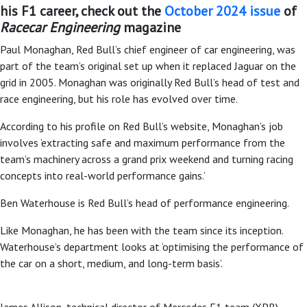
his F1 career, check out the
October 2024 issue
of
Racecar Engineering
magazine
Paul Monaghan, Red Bull’s chief engineer of car engineering, was
part of the team’s original set up when it replaced Jaguar on the
grid in 2005. Monaghan was originally Red Bull’s head of test and
race engineering, but his role has evolved over time.
According to his profile on Red Bull’s website, Monaghan’s job
involves ‘extracting safe and maximum performance from the
team’s machinery across a grand prix weekend and turning racing
concepts into real-world performance gains.’
Ben Waterhouse is Red Bull’s head of performance engineering.
Like Monaghan, he has been with the team since its inception.
Waterhouse’s department looks at ‘optimising the performance of
the car on a short, medium, and long-term basis’.
James Allison, technical director of Mercedes F1 team (XPB)