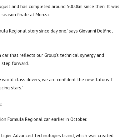
 August and has completed around 5000km since then. It was
 season finale at Monza.
la Regional story since day one,’ says Giovanni Delfino,
 car that reflects our Group’s technical synergy and
e step forward.
 world class drivers, we are confident the new Tatuus T-
cing stars.’
I)
ion Formula Regional car earlier in October.
the Ligier Advanced Technologies brand, which was created