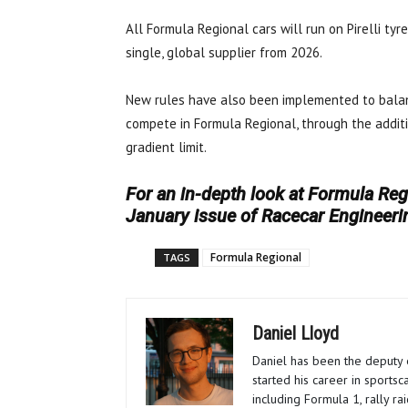
All Formula Regional cars will run on Pirelli tyr
single, global supplier from 2026.
New rules have also been implemented to balan
compete in Formula Regional, through the addit
gradient limit.
For an in-depth look at Formula Regi
January issue of Racecar Engineeri
Formula Regional
TAGS
Daniel Lloyd
Daniel has been the deputy 
started his career in sportsc
including Formula 1, rally r