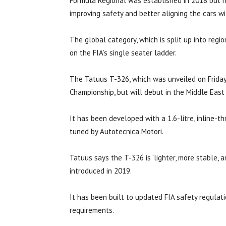
Formula Regional was established in 2018 but n
improving safety and better aligning the cars w
The global category, which is split up into reg
on the FIA’s single seater ladder.
The Tatuus T-326, which was unveiled on Friday,
Championship, but will debut in the Middle East
It has been developed with a 1.6-litre, inline
tuned by Autotecnica Motori.
Tatuus says the T-326 is ‘lighter, more stable, 
introduced in 2019.
It has been built to updated FIA safety regulati
requirements.