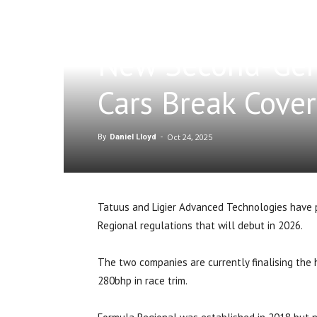
New Second-Gen
Cars Break Cover
Oct 24, 2025
By
Daniel Lloyd
-
Tatuus and Ligier Advanced Technologies have 
Regional regulations that will debut in 2026.
The two companies are currently finalising the 
280bhp in race trim.