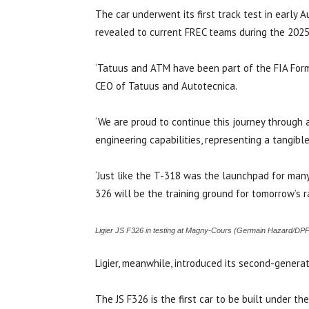
The car underwent its first track test in early
revealed to current FREC teams during the 2025
‘Tatuus and ATM have been part of the FIA Formu
CEO of Tatuus and Autotecnica.
‘We are proud to continue this journey through a
engineering capabilities, representing a tangibl
‘Just like the T-318 was the launchpad for many
326 will be the training ground for tomorrow’s ra
Ligier JS F326 in testing at Magny-Cours (Germain Hazard/DPP
Ligier, meanwhile, introduced its second-generat
The JS F326 is the first car to be built under 