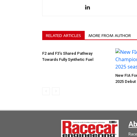
RELATED ARTICLES
MORE FROM AUTHOR
F2 and F3’s Shared Pathway
Towards Fully Synthetic Fuel
New FIA For
2025 Debut
Ab
Race