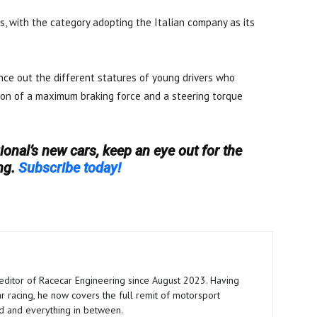
es, with the category adopting the Italian company as its
ce out the different statures of young drivers who
ion of a maximum braking force and a steering torque
onal’s new cars, keep an eye out for the
ng.
Subscribe today!
editor of Racecar Engineering since August 2023. Having
ar racing, he now covers the full remit of motorsport
aid and everything in between.