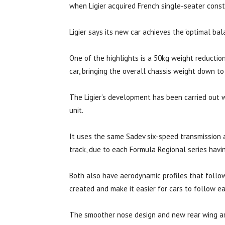
when Ligier acquired French single-seater constr
Ligier says its new car achieves the ‘optimal ba
One of the highlights is a 50kg weight reductio
car, bringing the overall chassis weight down to
The Ligier’s development has been carried out w
unit.
It uses the same Sadev six-speed transmission 
track, due to each Formula Regional series havin
Both also have aerodynamic profiles that follow
created and make it easier for cars to follow ea
The smoother nose design and new rear wing are