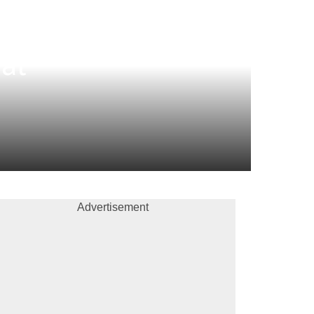
al
Advertisement