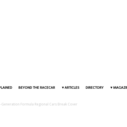
PLAINED
BEYOND THE RACECAR
ARTICLES
DIRECTORY
MAGAZI
Generation Formula Regional Cars Break Cover