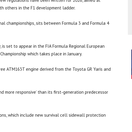
ew regulations have been written for 2026, aimed at
ith others in the F1 development ladder.
ional championships, sits between Formula 3 and Formula 4
 is set to appear in the FIA Formula Regional European
 Championship which takes place in January.
-three ATM163T engine derived from the Toyota GR Yaris and
and more responsive’ than its first-generation predecessor
ons, which include new survival cell sidewall protection