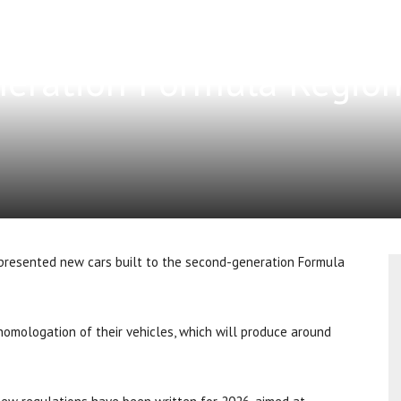
eration Formula Region
presented new cars built to the second-generation Formula
homologation of their vehicles, which will produce around