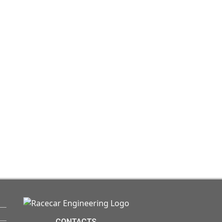
CONTACTS