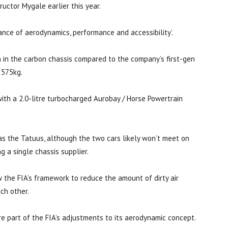
uctor Mygale earlier this year.
lance of aerodynamics, performance and accessibility’.
n in the carbon chassis compared to the company’s first-gen
 575kg.
ith a 2.0-litre turbocharged Aurobay / Horse Powertrain
as the Tatuus, although the two cars likely won’t meet on
g a single chassis supplier.
 the FIA’s framework to reduce the amount of dirty air
ch other.
 part of the FIA’s adjustments to its aerodynamic concept.