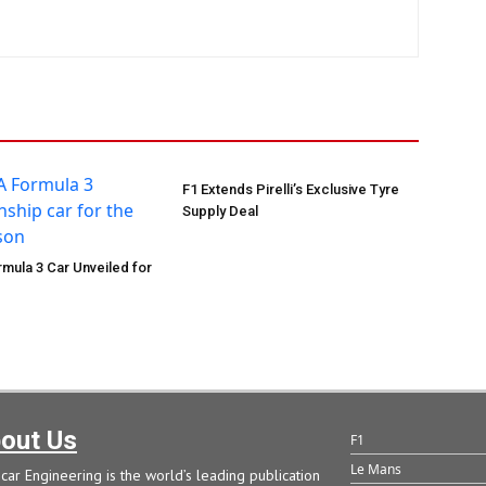
F1 Extends Pirelli’s Exclusive Tyre
Supply Deal
mula 3 Car Unveiled for
out Us
F1
Le Mans
car Engineering is the world’s leading publication