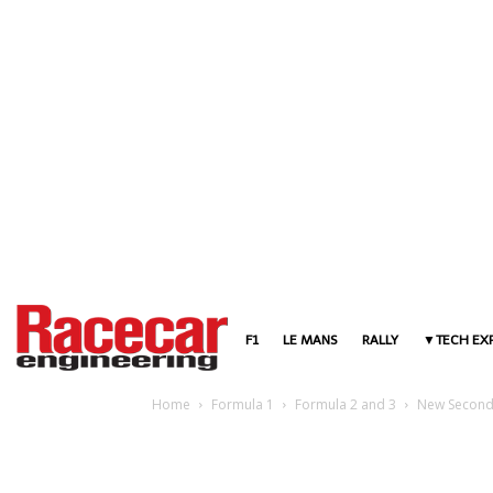
F1
LE MANS
RALLY
TECH EX
Home
Formula 1
Formula 2 and 3
New Second-