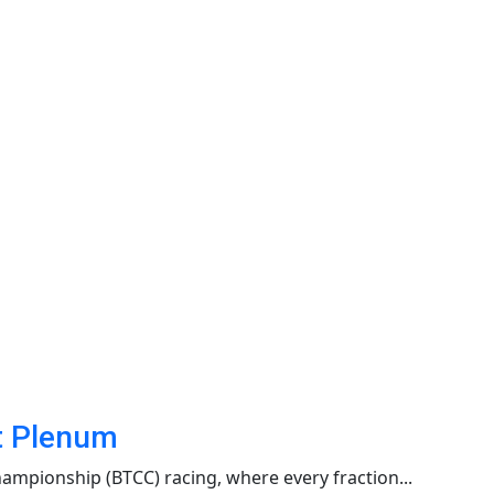
et Plenum
ampionship (BTCC) racing, where every fraction...