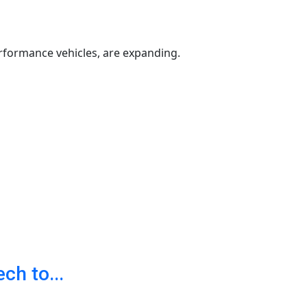
rformance vehicles, are expanding.
h to...