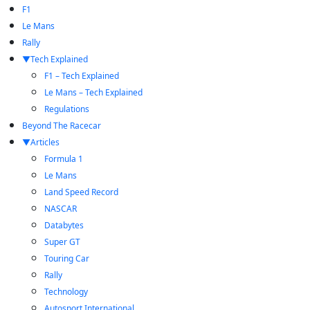
F1
Le Mans
Rally
Tech Explained
F1 – Tech Explained
Le Mans – Tech Explained
Regulations
Beyond The Racecar
Articles
Formula 1
Le Mans
Land Speed Record
NASCAR
Databytes
Super GT
Touring Car
Rally
Technology
Autosport International