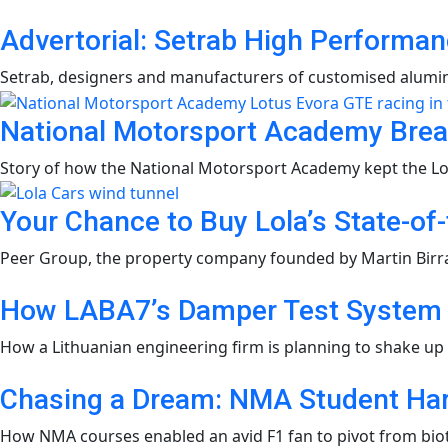
Advertorial: Setrab High Performan
Setrab, designers and manufacturers of customised alumini
National Motorsport Academy Brea
Story of how the National Motorsport Academy kept the Lot
Your Chance to Buy Lola’s State-of
Peer Group, the property company founded by Martin Birrane
How LABA7’s Damper Test System i
How a Lithuanian engineering firm is planning to shake up
Chasing a Dream: NMA Student Harr
How NMA courses enabled an avid F1 fan to pivot from biot