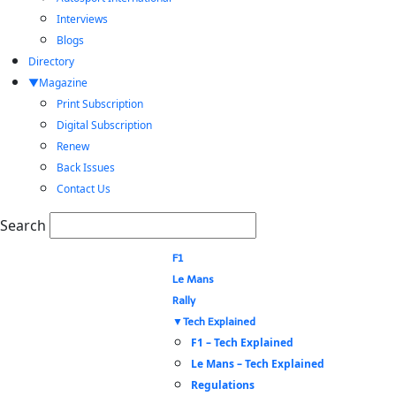
Interviews
Blogs
Directory
Magazine
Print Subscription
Digital Subscription
Renew
Back Issues
Contact Us
Search
F1
Le Mans
Rally
Tech Explained
F1 – Tech Explained
Le Mans – Tech Explained
Regulations