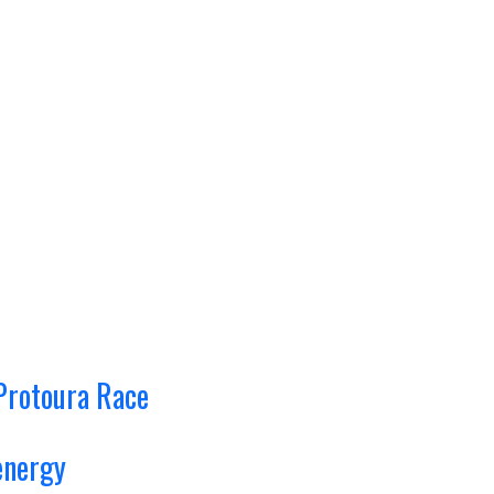
Protoura Race
energy