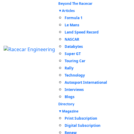
Beyond The Racecar
Articles
Formula 1
Le Mans
Land Speed Record
NASCAR
Databytes
Super GT
Touring Car
Rally
Technology
Autosport International
Interviews
Blogs
Directory
Magazine
Print Subscription
Digital Subscription
Renew