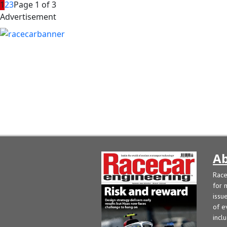
1
2
3
Page 1 of 3
Advertisement
Ab
Race
for 
issu
of e
incl