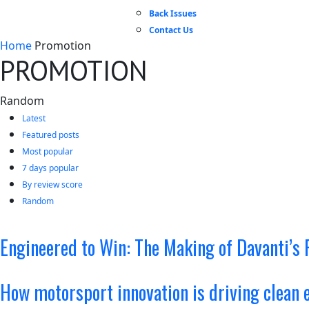
Back Issues
Contact Us
Home
Promotion
PROMOTION
Random
Latest
Featured posts
Most popular
7 days popular
By review score
Random
Engineered to Win: The Making of Davanti’s 
How motorsport innovation is driving clean 