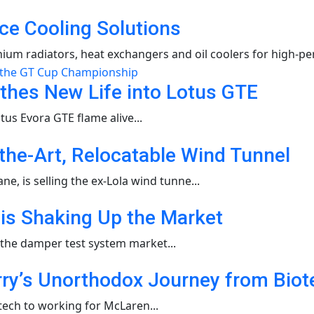
ce Cooling Solutions
um radiators, heat exchangers and oil coolers for high-pe
thes New Life into Lotus GTE
us Evora GTE flame alive...
-the-Art, Relocatable Wind Tunnel
, is selling the ex-Lola wind tunne...
s Shaking Up the Market
 the damper test system market...
y’s Unorthodox Journey from Biotec
ech to working for McLaren...