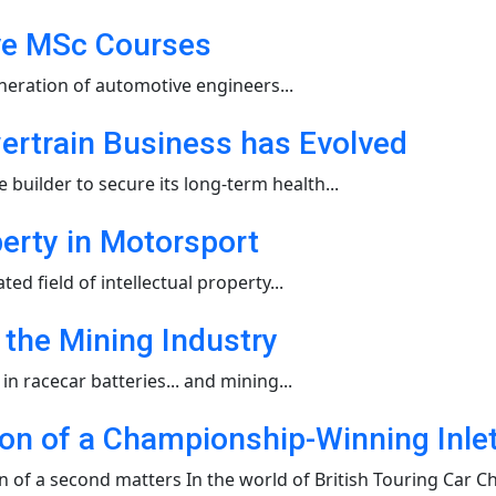
ive MSc Courses
neration of automotive engineers...
ertrain Business has Evolved
ilder to secure its long-term health...
perty in Motorsport
 field of intellectual property...
 the Mining Industry
n racecar batteries... and mining...
ion of a Championship-Winning Inl
of a second matters In the world of British Touring Car Ch