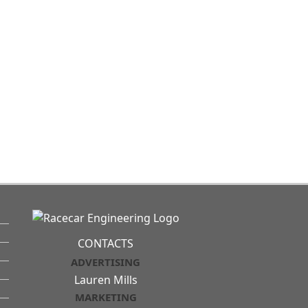
CONTACTS
ADVERTISING
Lauren Mills
MARKETING