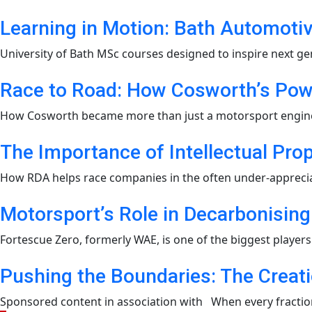
Learning in Motion: Bath Automot
University of Bath MSc courses designed to inspire next ge
Race to Road: How Cosworth’s Pow
How Cosworth became more than just a motorsport engine bu
The Importance of Intellectual Pro
How RDA helps race companies in the often under-appreciated
Motorsport’s Role in Decarbonising
Fortescue Zero, formerly WAE, is one of the biggest players i
Pushing the Boundaries: The Creat
Sponsored content in association with When every fraction 