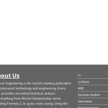
out Us
F1
Le Mans
car Engineering is the world’s leading publication
motorsport technology and engineering. Every
WRC
e provides unrivalled technical analysis
Formula Student
verything from World Championship series
Interviews
uding Formula 1, to grass roots racing. Using the
Tech Explained