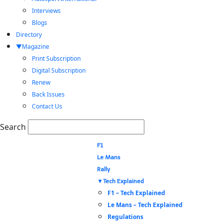
Interviews
Blogs
Directory
Magazine
Print Subscription
Digital Subscription
Renew
Back Issues
Contact Us
Search
F1
Le Mans
Rally
Tech Explained
F1 – Tech Explained
Le Mans – Tech Explained
Regulations