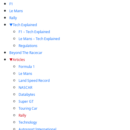
F1
Le Mans
Rally
Tech Explained
F1 – Tech Explained
Le Mans – Tech Explained
Regulations
Beyond The Racecar
Articles
Formula 1
Le Mans
Land Speed Record
NASCAR
Databytes
Super GT
Touring Car
Rally
Technology
Autosport International