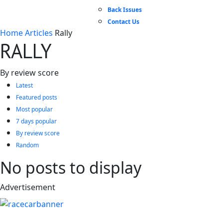
Back Issues
Contact Us
Home
Articles
Rally
RALLY
By review score
Latest
Featured posts
Most popular
7 days popular
By review score
Random
No posts to display
Advertisement