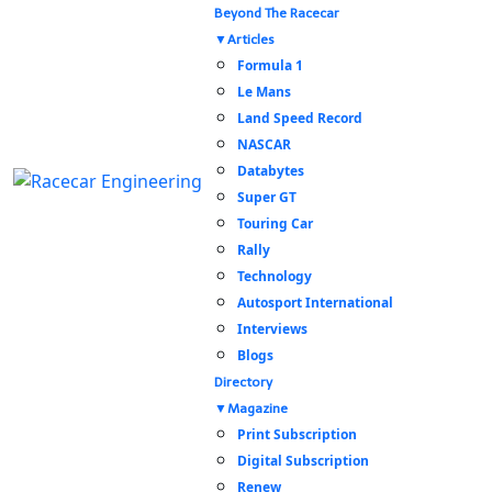
Beyond The Racecar
Articles
Formula 1
Le Mans
Land Speed Record
NASCAR
Databytes
Super GT
Touring Car
Rally
Technology
Autosport International
Interviews
Blogs
Directory
Magazine
Print Subscription
Digital Subscription
Renew