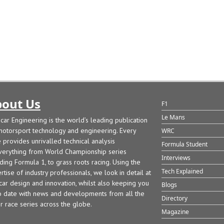
out Us
F1
Le Mans
car Engineering is the world’s leading publication
motorsport technology and engineering. Every
WRC
e provides unrivalled technical analysis
Formula Student
verything from World Championship series
Interviews
uding Formula 1, to grass roots racing. Using the
Tech Explained
rtise of industry professionals, we look in detail at
car design and innovation, whilst also keeping you
Blogs
o date with news and developments from all the
Directory
r race series across the globe.
Magazine