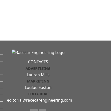
CONTACTS
ADVERTISING
Lauren Mills
MARKETING
Loulou Easton
EDITORIAL
editorial@racecarengineering.com