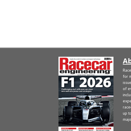
Ab
Race
for 
issu
of e
incl
expe
race
up t
majo