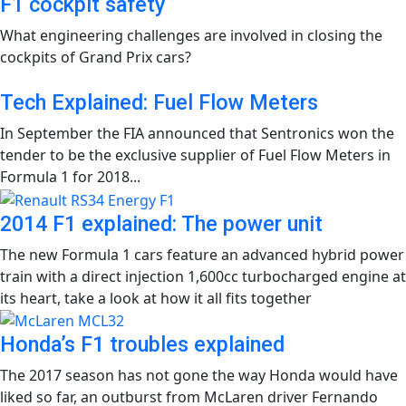
F1 cockpit safety
What engineering challenges are involved in closing the
cockpits of Grand Prix cars?
Tech Explained: Fuel Flow Meters
In September the FIA announced that Sentronics won the
tender to be the exclusive supplier of Fuel Flow Meters in
Formula 1 for 2018...
2014 F1 explained: The power unit
The new Formula 1 cars feature an advanced hybrid power
train with a direct injection 1,600cc turbocharged engine at
its heart, take a look at how it all fits together
Honda’s F1 troubles explained
The 2017 season has not gone the way Honda would have
liked so far, an outburst from McLaren driver Fernando