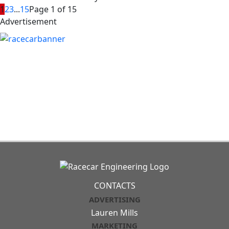
1
2
3
...
15
Page 1 of 15
Advertisement
CONTACTS
ADVERTISING
Lauren Mills
MARKETING