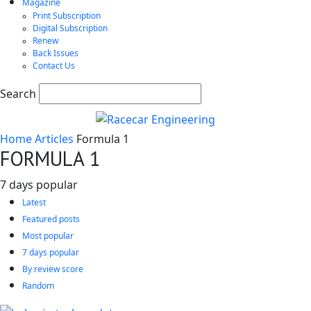
Magazine
Print Subscription
Digital Subscription
Renew
Back Issues
Contact Us
Search
Home
Articles
Formula 1
FORMULA 1
7 days popular
Latest
Featured posts
Most popular
7 days popular
By review score
Random