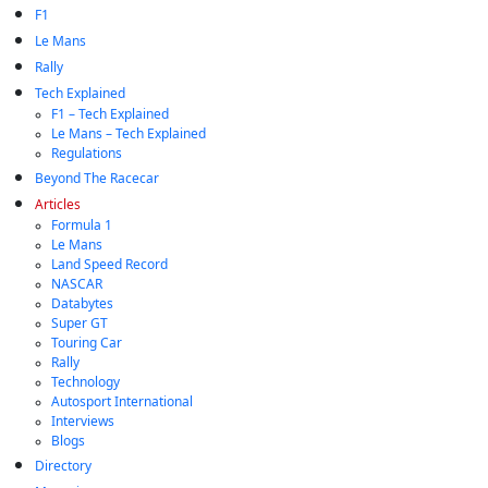
F1
Le Mans
Rally
Tech Explained
F1 – Tech Explained
Le Mans – Tech Explained
Regulations
Beyond The Racecar
Articles
Formula 1
Le Mans
Land Speed Record
NASCAR
Databytes
Super GT
Touring Car
Rally
Technology
Autosport International
Interviews
Blogs
Directory