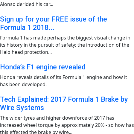
Alonso derided his car...
Sign up for your FREE issue of the
Formula 1 2018...
Formula 1 has made perhaps the biggest visual change in
its history in the pursuit of safety; the introduction of the
Halo head protection...
Honda’s F1 engine revealed
Honda reveals details of its Formula 1 engine and how it
has been developed.
Tech Explained: 2017 Formula 1 Brake by
Wire Systems
The wider tyres and higher downforce of 2017 has
increased wheel torque by approximately 20% - so how has
this effected the brake by wire...