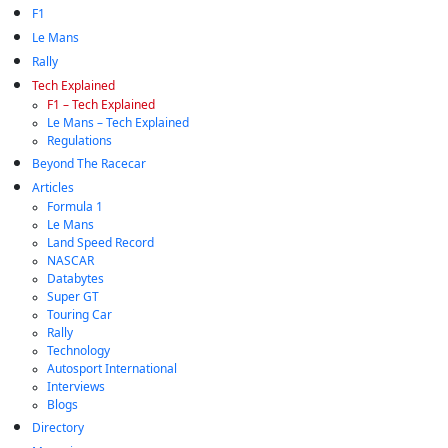
F1
Le Mans
Rally
Tech Explained
F1 – Tech Explained
Le Mans – Tech Explained
Regulations
Beyond The Racecar
Articles
Formula 1
Le Mans
Land Speed Record
NASCAR
Databytes
Super GT
Touring Car
Rally
Technology
Autosport International
Interviews
Blogs
Directory