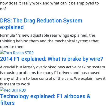
how does it really work and what can it be employed to
do?
DRS: The Drag Reduction System
explained
Formula 1's new adjustable rear wings explained, the
thinking behind them and the mechanical systems that
operate them
2014 F1 explained: What is brake by wire?
A crucial but largely overlooked new active braking system
is causing problems for many F1 drivers and has caused
many of them to lose control of the cars. We explain how it
is meant to work
Technology explained: F1 airboxes &
filters