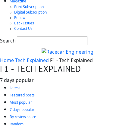
Magazine
Print Subscription
Digital Subscription
Renew
Back Issues
Contact Us
Search
Home
Tech Explained
F1 - Tech Explained
F1 - TECH EXPLAINED
7 days popular
Latest
Featured posts
Most popular
7 days popular
By review score
Random