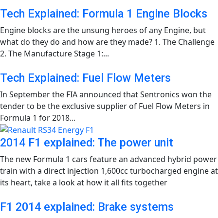
Tech Explained: Formula 1 Engine Blocks
Engine blocks are the unsung heroes of any Engine, but
what do they do and how are they made? 1. The Challenge
2. The Manufacture Stage 1:...
Tech Explained: Fuel Flow Meters
In September the FIA announced that Sentronics won the
tender to be the exclusive supplier of Fuel Flow Meters in
Formula 1 for 2018...
2014 F1 explained: The power unit
The new Formula 1 cars feature an advanced hybrid power
train with a direct injection 1,600cc turbocharged engine at
its heart, take a look at how it all fits together
F1 2014 explained: Brake systems