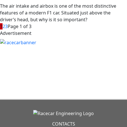
The air intake and airbox is one of the most distinctive
features of a modern F1 car. Situated just above the
driver’s head, but why is it so important?
1
2
3
Page 1 of 3
Advertisement
CONTACTS