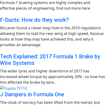
Formula 1 braking systems are highly complex and
effective pieces of engineering, find out more here
F-Ducts: How do they work?
McLaren found a clever loop hole in the 2010 regulations
allowing them to stall the rear wing at high speed, Racecar
looks at how they may have achieved this, and why it
provides an advantage
Tech Explained: 2017 Formula 1 Brake by
Wire Systems
The wider tyres and higher downforce of 2017 has
increased wheel torque by approximately 20% - so how has
this effected the brake by wire...
J Dampers in Formula One
The cloak of secrecy has been lifted from the inerter, but