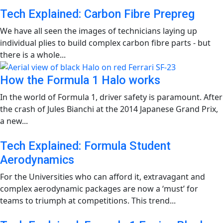
Tech Explained: Carbon Fibre Prepreg
We have all seen the images of technicians laying up
individual plies to build complex carbon fibre parts - but
there is a whole...
How the Formula 1 Halo works
In the world of Formula 1, driver safety is paramount. After
the crash of Jules Bianchi at the 2014 Japanese Grand Prix,
a new...
Tech Explained: Formula Student
Aerodynamics
For the Universities who can afford it, extravagant and
complex aerodynamic packages are now a ‘must’ for
teams to triumph at competitions. This trend...