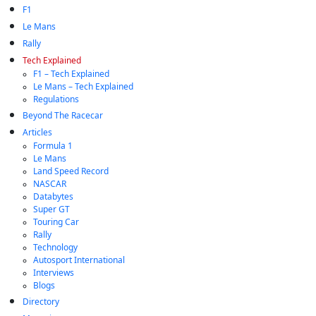
F1
Le Mans
Rally
Tech Explained
F1 – Tech Explained
Le Mans – Tech Explained
Regulations
Beyond The Racecar
Articles
Formula 1
Le Mans
Land Speed Record
NASCAR
Databytes
Super GT
Touring Car
Rally
Technology
Autosport International
Interviews
Blogs
Directory