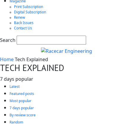
Magazine
Print Subscription
Digital Subscription
Renew
Back Issues
Contact Us
Search
Home
Tech Explained
TECH EXPLAINED
7 days popular
Latest
Featured posts
Most popular
7 days popular
By review score
Random