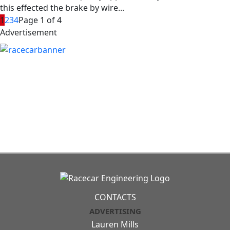
this effected the brake by wire...
1
2
3
4
Page 1 of 4
Advertisement
CONTACTS
ADVERTISING
Lauren Mills