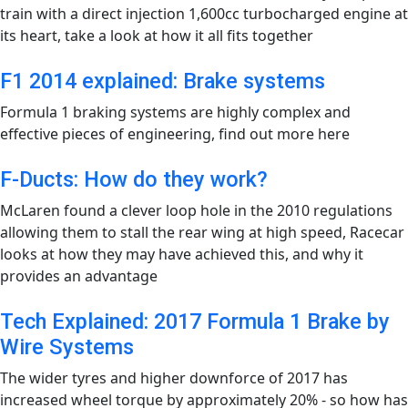
train with a direct injection 1,600cc turbocharged engine at
its heart, take a look at how it all fits together
F1 2014 explained: Brake systems
Formula 1 braking systems are highly complex and
effective pieces of engineering, find out more here
F-Ducts: How do they work?
McLaren found a clever loop hole in the 2010 regulations
allowing them to stall the rear wing at high speed, Racecar
looks at how they may have achieved this, and why it
provides an advantage
Tech Explained: 2017 Formula 1 Brake by
Wire Systems
The wider tyres and higher downforce of 2017 has
increased wheel torque by approximately 20% - so how has