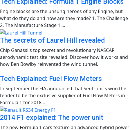
Tech Explained: Formula 1 Engine Blocks
Engine blocks are the unsung heroes of any Engine, but
what do they do and how are they made? 1. The Challenge
2. The Manufacture Stage 1:...
The secrets of Laurel Hill revealed
Chip Ganassi's top secret and revolutionary NASCAR
aerodynamic test site revealed. Discover how it works and
how Ben Bowlby reinvented the wind tunnel.
Tech Explained: Fuel Flow Meters
In September the FIA announced that Sentronics won the
tender to be the exclusive supplier of Fuel Flow Meters in
Formula 1 for 2018...
2014 F1 explained: The power unit
The new Formula 1 cars feature an advanced hybrid power