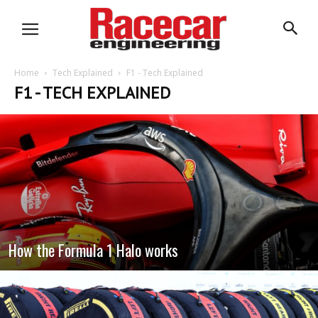
Home
Tech Explained
F1 - Tech Explained
F1 - TECH EXPLAINED
How the Formula 1 Halo works