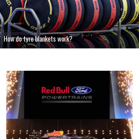
How do tyre blankets work?