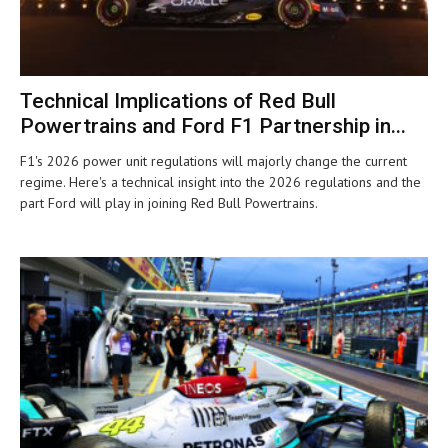
Technical Implications of Red Bull
Powertrains and Ford F1 Partnership in...
F1's 2026 power unit regulations will majorly change the current
regime. Here's a technical insight into the 2026 regulations and the
part Ford will play in joining Red Bull Powertrains.