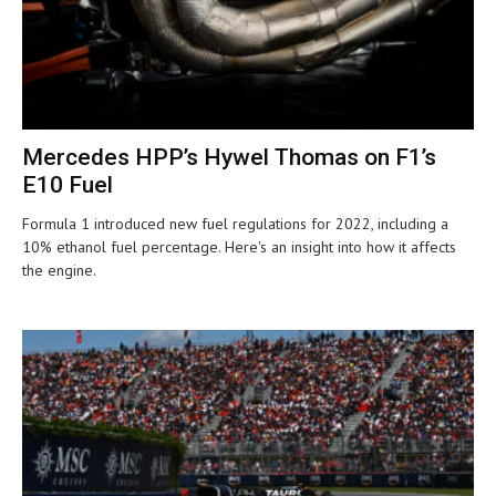
Mercedes HPP’s Hywel Thomas on F1’s
E10 Fuel
Formula 1 introduced new fuel regulations for 2022, including a
10% ethanol fuel percentage. Here's an insight into how it affects
the engine.