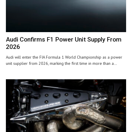
Audi Confirms F1 Power Unit Supply From
2026
Audi will enter the FIA Formula 1 World Championship as a power
unit supplier from 2026, marking the first time in more than a...