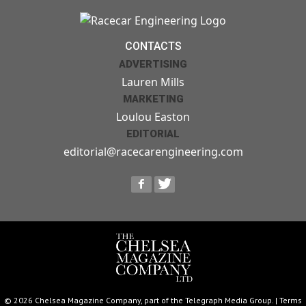
CONTACTS
ADVERTISING
Lauren Mills
MARKETING
Loulou Easton
EDITORIAL
editorial@racecarengineering.com
© 2026 Chelsea Magazine Company, part of the Telegraph Media Group. |
Terms