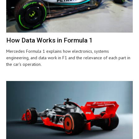
How Data Works in Formula 1
Mercedes Formula 1 explains how electronics, systems
engineering, and data work in F1 and the relevance of each part in
the car's operation.