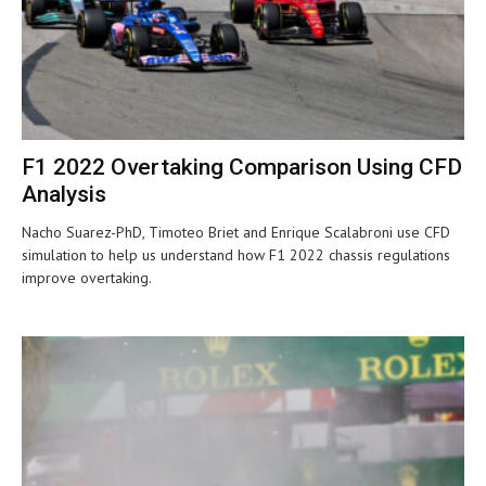
F1 2022 Overtaking Comparison Using CFD
Analysis
Nacho Suarez-PhD, Timoteo Briet and Enrique Scalabroni use CFD
simulation to help us understand how F1 2022 chassis regulations
improve overtaking.