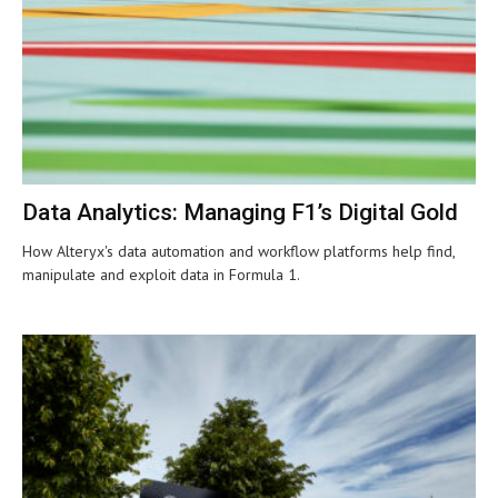
Data Analytics: Managing F1’s Digital Gold
How Alteryx's data automation and workflow platforms help find,
manipulate and exploit data in Formula 1.