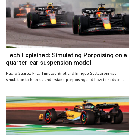
Tech Explained: Simulating Porpoising on a
quarter-car suspension model
Nacho Suarez-PhD, Timoteo Briet and Enrique Scalabroni use
simulation to help us understand porpoising and how to reduce it.