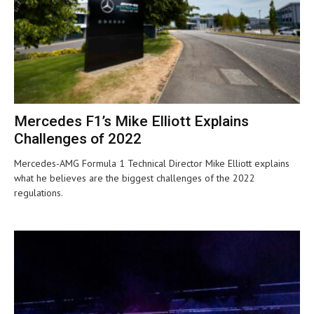
Mercedes F1’s Mike Elliott Explains
Challenges of 2022
Mercedes-AMG Formula 1 Technical Director Mike Elliott explains
what he believes are the biggest challenges of the 2022
regulations.