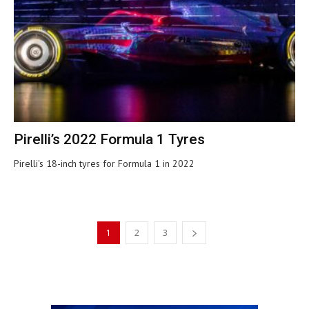
Pirelli’s 2022 Formula 1 Tyres
Pirelli's 18-inch tyres for Formula 1 in 2022
1
2
3