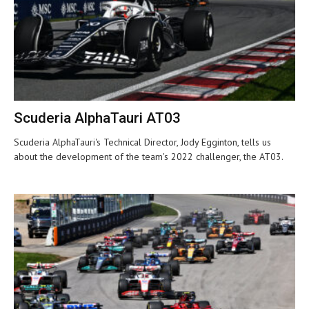
Scuderia AlphaTauri AT03
Scuderia AlphaTauri's Technical Director, Jody Egginton, tells us
about the development of the team's 2022 challenger, the AT03.